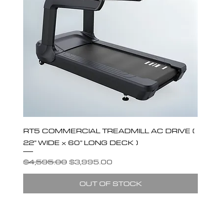
RT5 COMMERCIAL TREADMILL AC DRIVE (
22” WIDE x 60” LONG DECK )
Regular Price
Sale Price
$4,595.00
$3,995.00
OUT OF STOCK