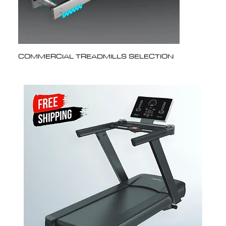
COMMERCIAL TREADMILLS SELECTION