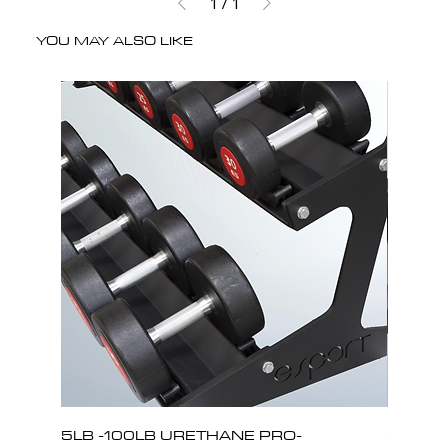
1
/
1
YOU MAY ALSO LIKE
5LB -100LB URETHANE PRO-
5LB -