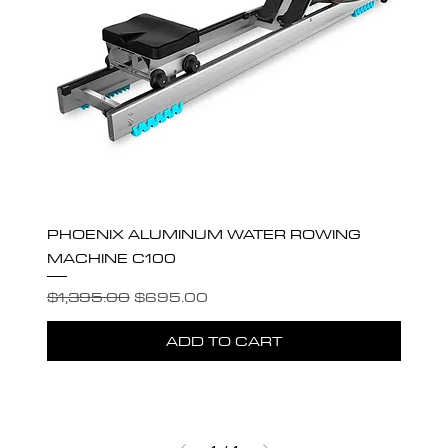
PHOENIX ALUMINUM WATER ROWING
MACHINE C100
Regular Price
Sale Price
$1,395.00
$695.00
ADD TO CART