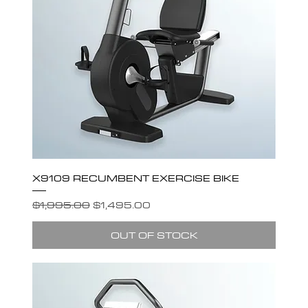
X9109 RECUMBENT EXERCISE BIKE
Regular Price
Sale Price
$1,995.00
$1,495.00
OUT OF STOCK