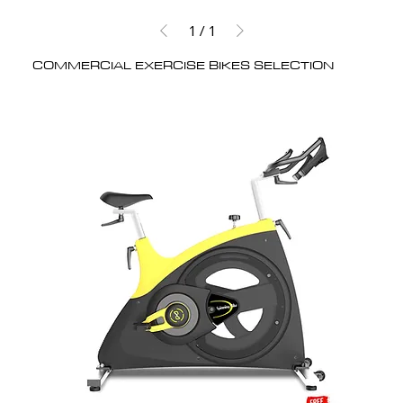
1
/
1
COMMERCIAL EXERCISE BIKES SELECTION