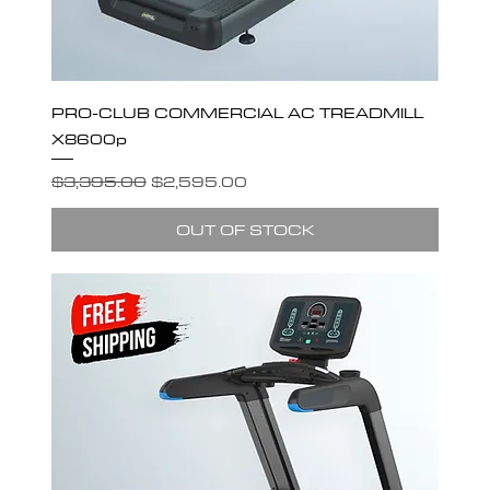
PRO-CLUB COMMERCIAL AC TREADMILL
X8600p
Regular Price
Sale Price
$3,395.00
$2,595.00
OUT OF STOCK