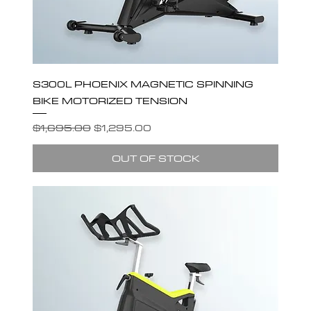
S300L PHOENIX MAGNETIC SPINNING
BIKE MOTORIZED TENSION
Regular Price
Sale Price
$1,695.00
$1,295.00
OUT OF STOCK