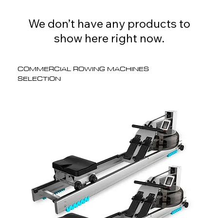
We don’t have any products to
show here right now.
COMMERCIAL ROWING MACHINES
SELECTION