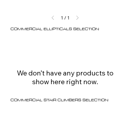
1
/
1
COMMERCIAL ELLIPTICALS SELECTION
We don’t have any products to
show here right now.
COMMERCIAL STAIR CLIMBERS SELECTION