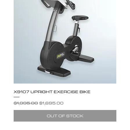
X9107 UPRIGHT EXERCISE BIKE
Regular Price
Sale Price
$1,995.00
$1,695.00
OUT OF STOCK