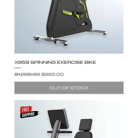
X959 SPINNING EXERCISE BIKE
Regular Price
Sale Price
$1,295.00
$895.00
OUT OF STOCK