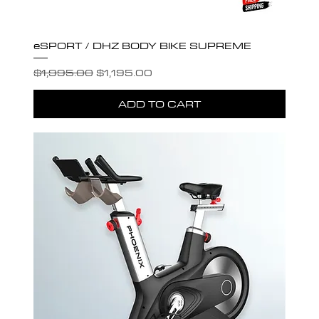
eSPORT / DHZ BODY BIKE SUPREME
Regular Price
Sale Price
$1,995.00
$1,195.00
ADD TO CART