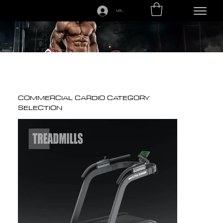
LOGIN
CALL US TODAY: 1-250-863-7764
COMMERCIAL
CARDIO
COMMERCIAL CARDIO CATEGORY
SELECTION