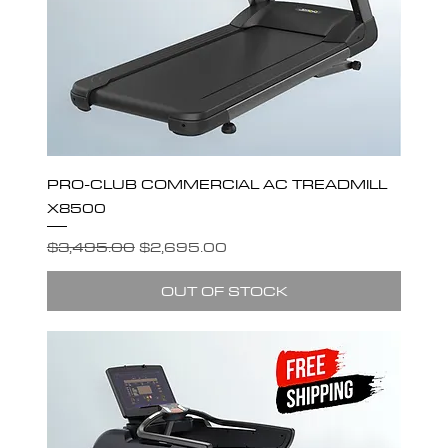
PRO-CLUB COMMERCIAL AC TREADMILL
X8500
Regular Price
Sale Price
$3,495.00
$2,695.00
OUT OF STOCK