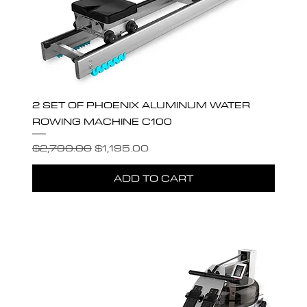
2 SET OF PHOENIX ALUMINUM WATER
ROWING MACHINE C100
Regular Price
Sale Price
$2,790.00
$1,195.00
ADD TO CART