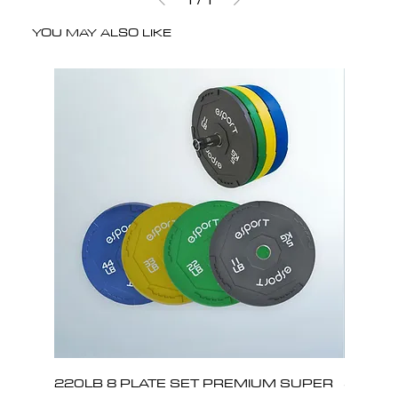
YOU MAY ALSO LIKE
220LB 8 PLATE SET PREMIUM SUPER
330LB 