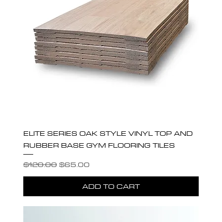
ELITE SERIES OAK STYLE VINYL TOP AND
RUBBER BASE GYM FLOORING TILES
Regular Price
Sale Price
$120.00
$65.00
ADD TO CART