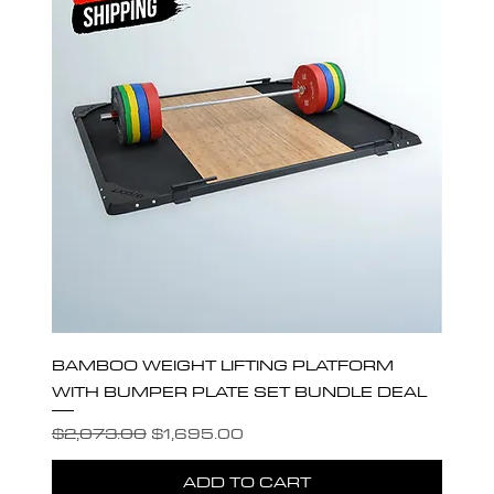
BAMBOO WEIGHT LIFTING PLATFORM
WITH BUMPER PLATE SET BUNDLE DEAL
Regular Price
Sale Price
$2,073.00
$1,695.00
ADD TO CART