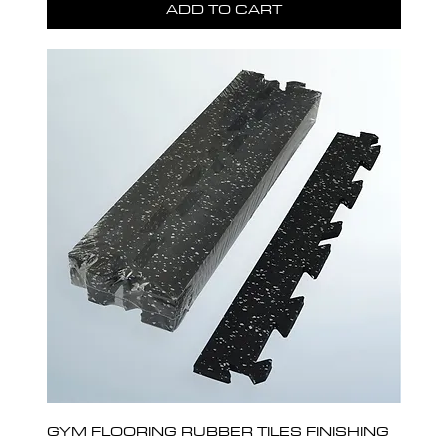
ADD TO CART
GYM FLOORING RUBBER TILES FINISHING