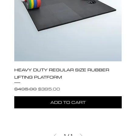
HEAVY DUTY REGULAR SIZE RUBBER
LIFTING PLATFORM
Regular Price
Sale Price
$495.00
$395.00
ADD TO CART
1
/
1