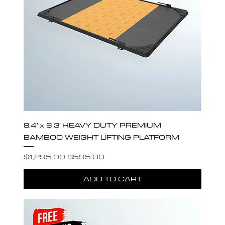
8.4’ x 6.3’ HEAVY DUTY PREMIUM
BAMBOO WEIGHT LIFTING PLATFORM
Regular Price
Sale Price
$1,295.00
$595.00
ADD TO CART