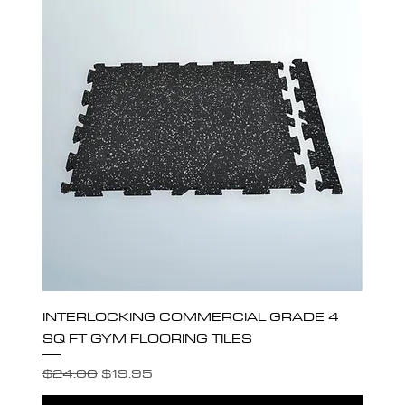
INTERLOCKING COMMERCIAL GRADE 4
SQ FT GYM FLOORING TILES
Regular Price
Sale Price
$24.00
$19.95