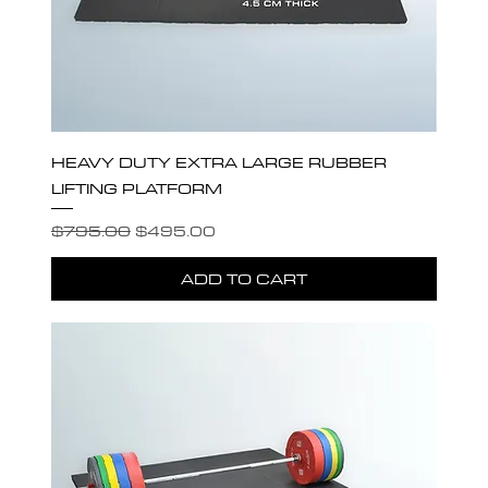
HEAVY DUTY EXTRA LARGE RUBBER
LIFTING PLATFORM
Regular Price
Sale Price
$795.00
$495.00
ADD TO CART