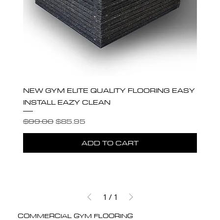
NEW GYM ELITE QUALITY FLOORING EASY
INSTALL EAZY CLEAN
Regular Price
Sale Price
$99.00
$85.95
ADD TO CART
1
/
1
COMMERCIAL GYM FLOORING