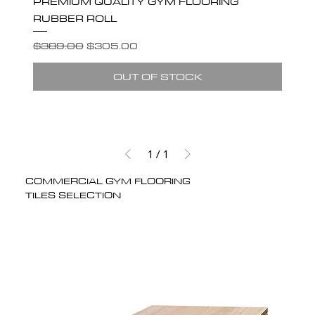
PREMIUM QUALITY GYM FLOORING
RUBBER ROLL
Regular Price
Sale Price
$389.00
$305.00
OUT OF STOCK
1
/
1
COMMERCIAL GYM FLOORING
TILES SELECTION