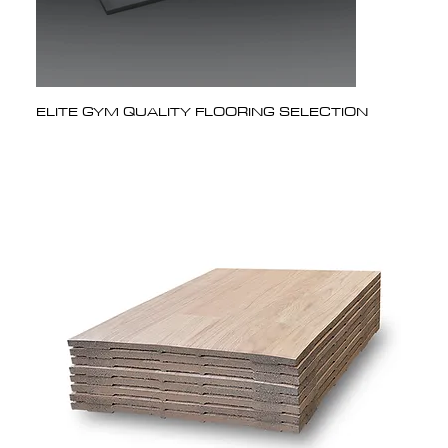
ELITE GYM QUALITY FLOORING SELECTION