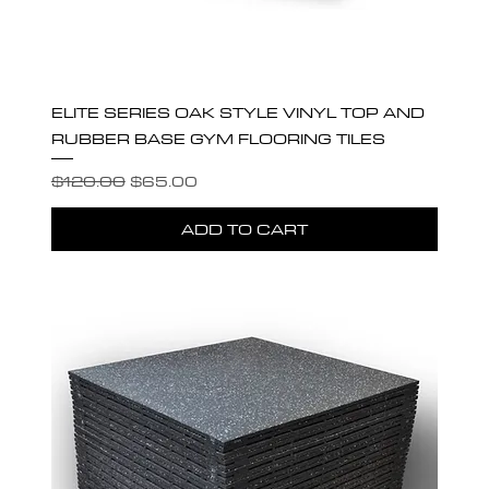
ELITE SERIES OAK STYLE VINYL TOP AND
RUBBER BASE GYM FLOORING TILES
Regular Price
Sale Price
$120.00
$65.00
ADD TO CART