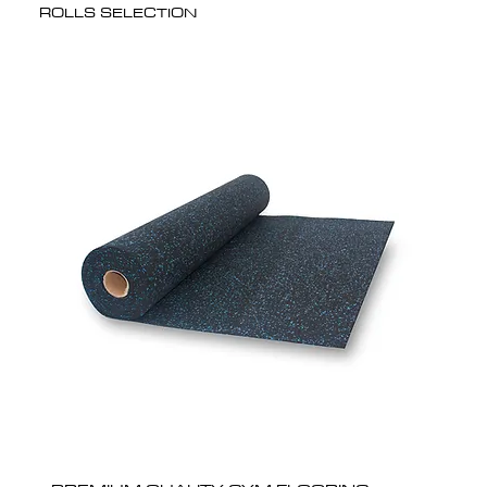
ROLLS SELECTION