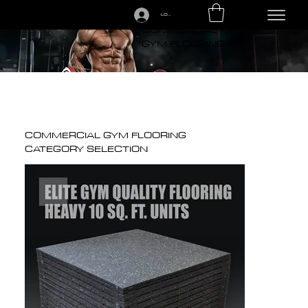
LOGIN
CALL US TODAY: 1-250-863-7764
COMMERCIAL
GYM FLOORING
COMMERCIAL GYM FLOORING
CATEGORY SELECTION