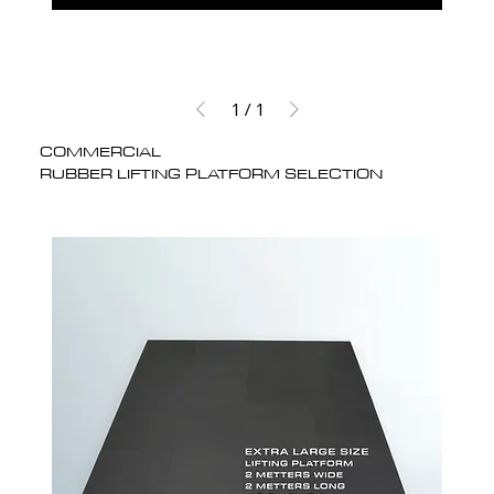
1
/
1
COMMERCIAL
RUBBER LIFTING PLATFORM SELECTION