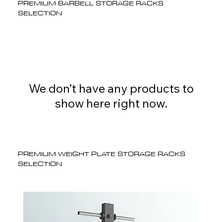
PREMIUM BARBELL STORAGE RACKS
SELECTION
We don’t have any products to
show here right now.
PREMIUM WEIGHT PLATE STORAGE RACKS
SELECTION