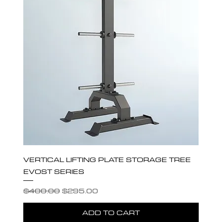
VERTICAL LIFTING PLATE STORAGE TREE
EVOST SERIES
Regular Price
Sale Price
$400.00
$295.00
ADD TO CART