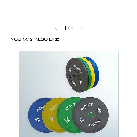
1
/
1
YOU MAY ALSO LIKE