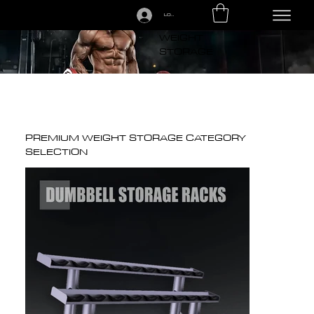
LOGIN
CALL US TODAY: 1-250-863-7764
PREMIUM
WEIGHT
STORAGE
PREMIUM WEIGHT STORAGE CATEGORY
SELECTION