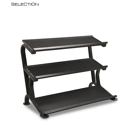
SELECTION