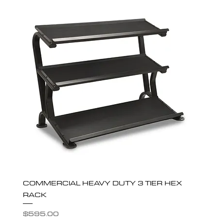
COMMERCIAL HEAVY DUTY 3 TIER HEX
RACK
Price
$595.00