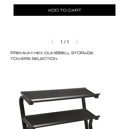
ADD TO CART
1
/
1
PREMIUM HEX DUMBBELL STORAGE
TOWERS SELECTION