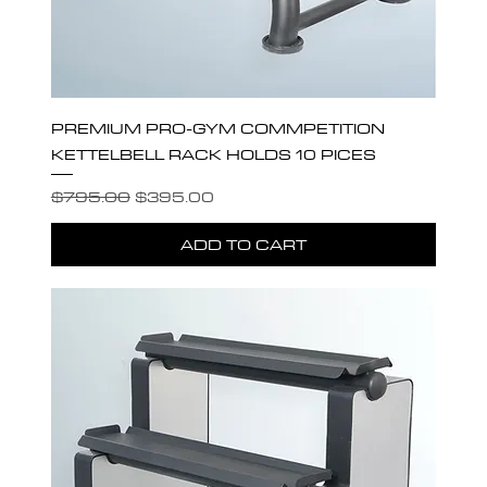
PREMIUM PRO-GYM COMMPETITION
KETTELBELL RACK HOLDS 10 PICES
Regular Price
Sale Price
$795.00
$395.00
ADD TO CART