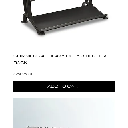
COMMERCIAL HEAVY DUTY 3 TIER HEX
RACK
Price
$595.00
ADD TO CART