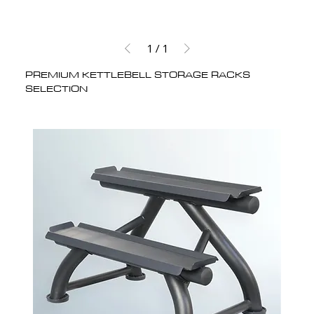
1
/
1
PREMIUM KETTLEBELL STORAGE RACKS
SELECTION