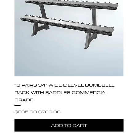
10 PAIRS 94" WIDE 2 LEVEL DUMBBELL
RACK WITH SADDLES COMMERCIAL
GRADE
Regular Price
Sale Price
$895.00
$700.00
ADD TO CART