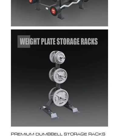
PREMIUM DUMBBELL STORAGE RACKS