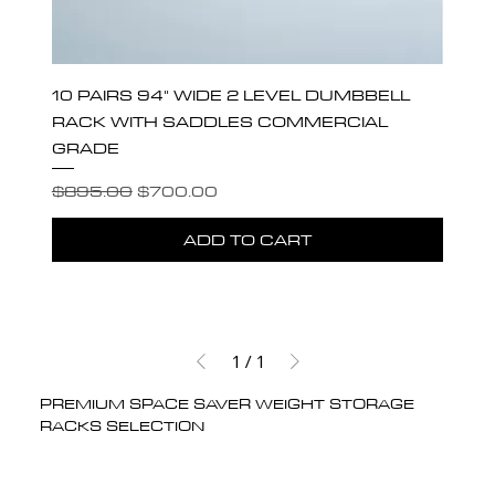
10 PAIRS 94" WIDE 2 LEVEL DUMBBELL
RACK WITH SADDLES COMMERCIAL
GRADE
Regular Price
Sale Price
$895.00
$700.00
ADD TO CART
1
/
1
PREMIUM SPACE SAVER WEIGHT STORAGE
RACKS SELECTION