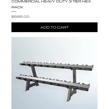
COMMERCIAL HEAVY DUTY 3 TIER HEX
RACK
Price
$595.00
ADD TO CART