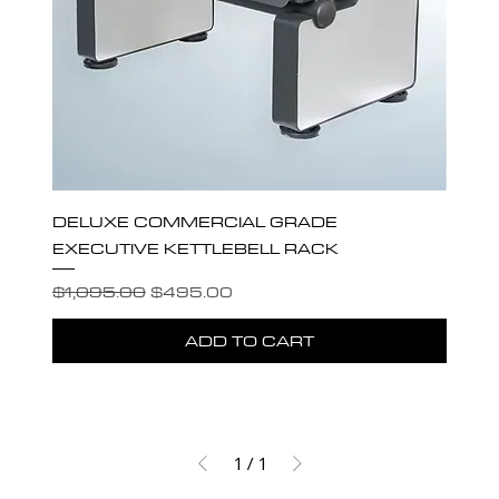
DELUXE COMMERCIAL GRADE
EXECUTIVE KETTLEBELL RACK
Regular Price
Sale Price
$1,095.00
$495.00
ADD TO CART
1
/
1