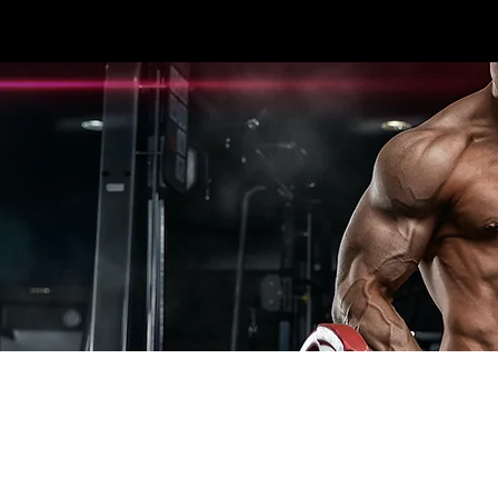
3396 #107 SEXSMITH RD KELOWNA, BC V1X
HOME
CARDIO
STRENGTH
ESPOR