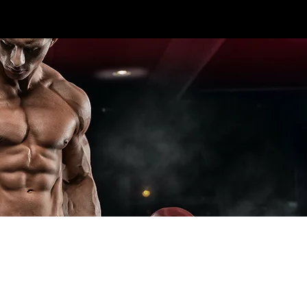
CALL US TODAY: 1-250-863-
 7S5
7764
T ELITE LINES
CROSS TRAINING
ADD-ONS
SPECIA