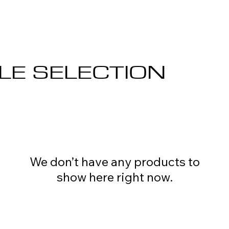
LE SELECTION
We don’t have any products to
show here right now.