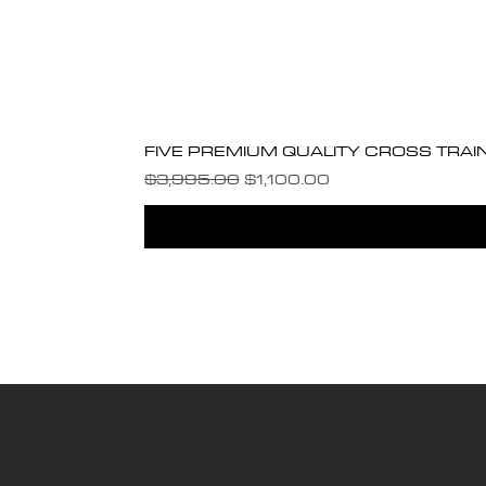
FIVE PREMIUM QUALITY CROSS TRAI
Regular Price
Sale Price
$3,995.00
$1,100.00