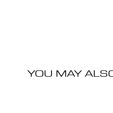
YOU MAY ALSO