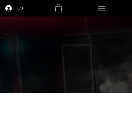
LOGIN
LS
PING PONG
LEASING
CONTACT