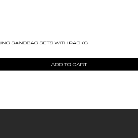
Quick View
NING SANDBAG SETS WITH RACKS
ADD TO CART