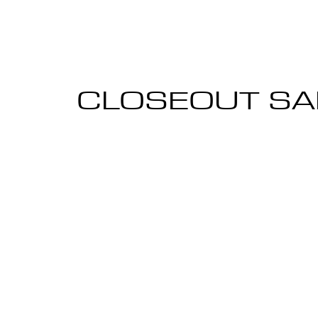
CLOSEOUT SA