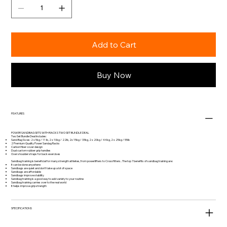
Add to Cart
Buy Now
FEATURES
POWER SANDBAG SETS WITH RACKS TWO SET BUNDLE DEAL
Two Set Bundle Deal Includes:
Sand Bag Sizes: 2 x 5kg / 11 lb, 2 x 10kg / 22lb, 2x 15kg / 33kg, 2 x 20kg / 44kg, 2 x 25kg / 55lb
2 Premium Quality Power Sandag Racks
Carbon fiber cover design
Dual custom rubber grip handles
Over shoulder straps for back exercises
Sandbag training is beneficial for many strength athletes, from powerlifters to Crossfitters.. The top 7 benefits of sandbag training are:
It can be done anywhere
Sandbags are quiet and don’t take up a lot of space
Sandbags are affordable
Sandbags improve stability
Sandbag training is a good way to add variety to your routine
Sandbag training carries over to the real world
It helps improve grip strength
SPECIFICATIONS