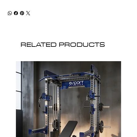
RELATED PRODUCTS