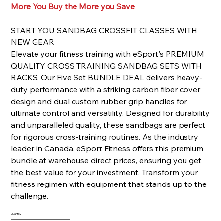
More You Buy the More you Save
START YOU SANDBAG CROSSFIT CLASSES WITH
NEW GEAR
Elevate your fitness training with eSport's PREMIUM
QUALITY CROSS TRAINING SANDBAG SETS WITH
RACKS. Our Five Set BUNDLE DEAL delivers heavy-
duty performance with a striking carbon fiber cover
design and dual custom rubber grip handles for
ultimate control and versatility. Designed for durability
and unparalleled quality, these sandbags are perfect
for rigorous cross-training routines. As the industry
leader in Canada, eSport Fitness offers this premium
bundle at warehouse direct prices, ensuring you get
the best value for your investment. Transform your
fitness regimen with equipment that stands up to the
challenge.
Quantity