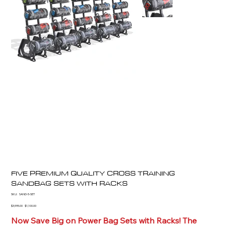
FIVE PREMIUM QUALITY CROSS TRAINING
SANDBAG SETS WITH RACKS
SKU
SKU:
SAND-5-SET
SAND-
5-
Original
Sale
$3,995.00
$1,100.00
SET
price
price
Now Save Big on Power Bag Sets with Racks! The