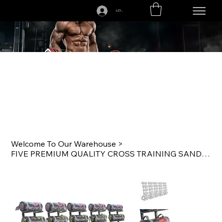
LOGIN
CALL US TODAY: 1-250-863-7764
Welcome To Our Warehouse
>
FIVE PREMIUM QUALITY CROSS TRAINING SANDBAG SETS WITH RACKS