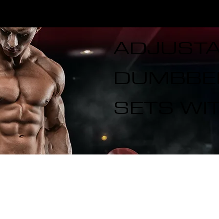
CALL US TODAY: 1-250-863-
 7S5
7764
ADJUST
DUMBBEL
SETS WI
T ELITE LINES
CROSS TRAINING
ADD-ONS
SPECIA