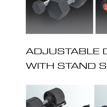
ADJUSTABLE 
WITH STAND S