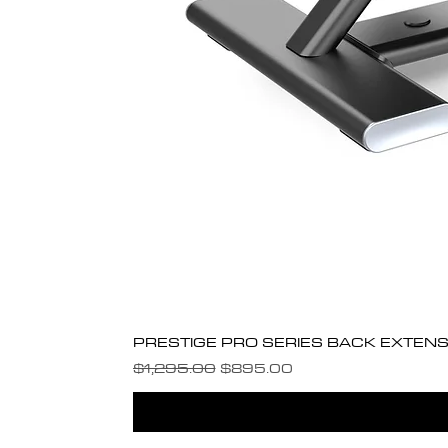
PRESTIGE PRO SERIES BACK EXTENS
Regular Price
Sale Price
$1,295.00
$895.00