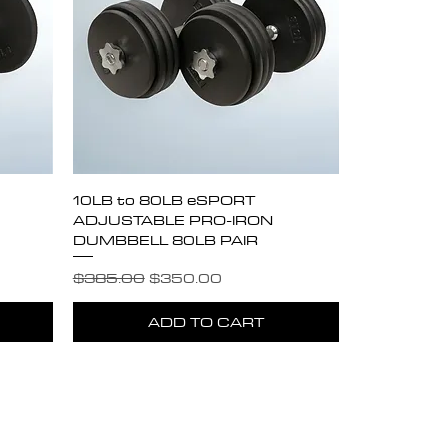
Quick View
10LB to 80LB eSPORT
ADJUSTABLE PRO-IRON
DUMBBELL 80LB PAIR
Regular Price
Sale Price
$385.00
$350.00
ADD TO CART