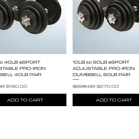
Quick View
Quick View
to 40LB eSPORT
10LB to 60LB eSPORT
TABLE PRO-IRON
ADJUSTABLE PRO-IRON
ELL 40LB PAIR
DUMBBELL 60LB PAIR
r Price
Sale Price
Regular Price
Sale Price
00
$190.00
$295.00
$270.00
ADD TO CART
ADD TO CART