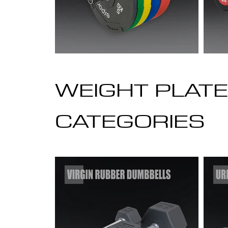
WEIGHT PLATE
CATEGORIES