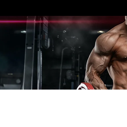
3396 #107 SEXSMITH RD KELOWNA, BC V1X
HOME
CARDIO
STRENGTH
ESPOR