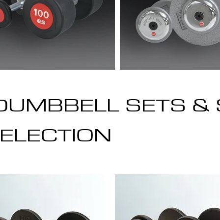
DUMBBELL SETS & 
ELECTION