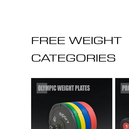
FREE WEIGHT
CATEGORIES