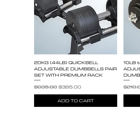
Quick View
20KG (44LB) QUICKBELL
10LB 
ADJUSTABLE DUMBBELLS PAIR
ADJUS
SET WITH PREMIUM RACK
DUMBB
Regular Price
Sale Price
Regula
$695.00
$395.00
$210.
ADD TO CART