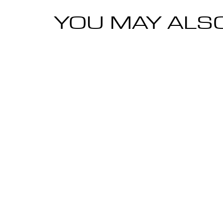
YOU MAY ALSO