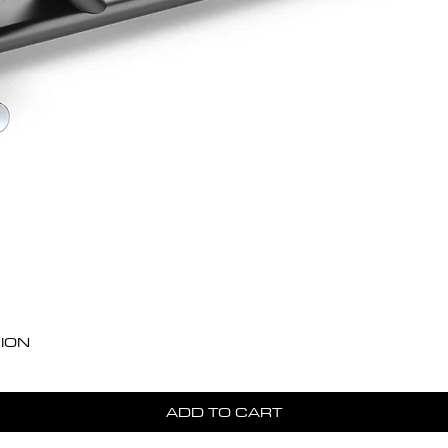
Quick View
ION
ADD TO CART