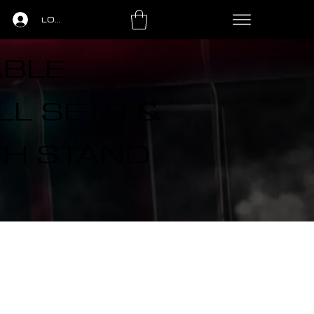
LOGIN
ABLE
L SETS &
TH STAND
LS
PING PONG
LEASING
CONTACT