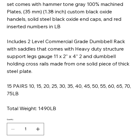
set comes with hammer tone gray 100% machined
Plates, (35 mm) (1.38 inch) custom black oxide
handels, solid steel black oxide end caps, and red
inserted numbers in LB
Includes 2 Level Commercial Grade Dumbbell Rack
with saddles that comes with Heavy duty structure
support legs gauge 11 x 2” x 4” 2 and dumbbell
holding cross rails made from one solid piece of thick
steel plate.
15 PAIRS 10, 15, 20, 25, 30, 35, 40, 45, 50, 55, 60, 65, 70,
75LB
Total Weight: 1490LB
Quantity