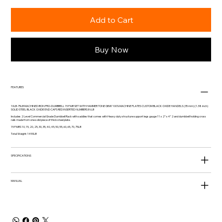
Add to Cart
Buy Now
FEATURES
10LB-75LB MACHINED IRON PRO-DUMBBELL 15 PAIR SET WITH HAMMER TONE GRAY 100% MACHINE PLATES CUSTOM BLACK OXIDE HANDELS (35 mm) (1.38 inch)
SOLID STEEL BLACK OXIDE END CAPS RED INSERTED NUMBERS IN LB
Includes 2 Level Commercial Grade Dumbbell Rack with saddles that comes with Heavy duty structure support legs gauge 11 x 2” x 4” 2 and dumbbell holding cross
rails made from one solid piece of thick steel plate.
15 PAIRS 10, 15, 20, 25, 30, 35, 40, 45, 50, 55, 60, 65, 70, 75LB
Total Weight: 1490LB
SPECIFICATIONS
MANUAL