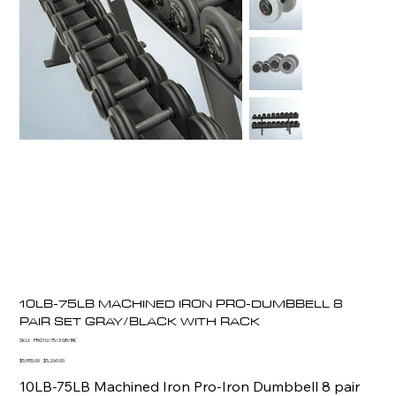
10LB-75LB MACHINED IRON PRO-DUMBBELL 8
PAIR SET GRAY/BLACK WITH RACK
SKU
SKU:
PRO10/75/3 GR/BK
PRO10/75/3
GR/BK
Original
Sale
$5,955.00
$5,260.00
price
price
10LB-75LB Machined Iron Pro-Iron Dumbbell 8 pair