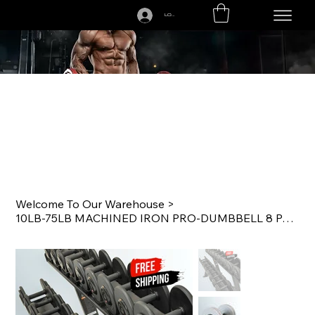
LOGIN
CALL US TODAY: 1-250-863-7764
Welcome To Our Warehouse
>
10LB-75LB MACHINED IRON PRO-DUMBBELL 8 PAIR SET GRAY/BLACK WITH RACK