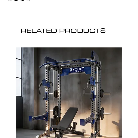
RELATED PRODUCTS