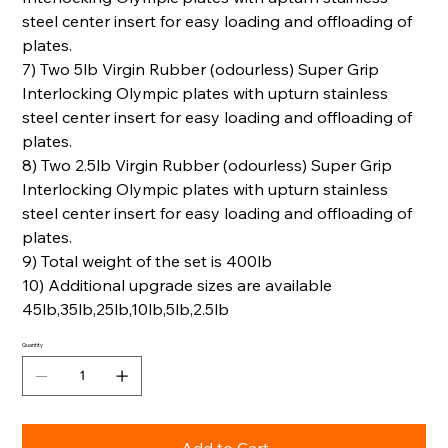
steel center insert for easy loading and offloading of
plates.
7) Two 5lb Virgin Rubber (odourless) Super Grip
Interlocking Olympic plates with upturn stainless
steel center insert for easy loading and offloading of
plates.
8) Two 2.5lb Virgin Rubber (odourless) Super Grip
Interlocking Olympic plates with upturn stainless
steel center insert for easy loading and offloading of
plates.
9) Total weight of the set is 400lb
10) Additional upgrade sizes are available
45lb,35lb,25lb,10lb,5lb,2.5lb
Quantity
Add to Cart