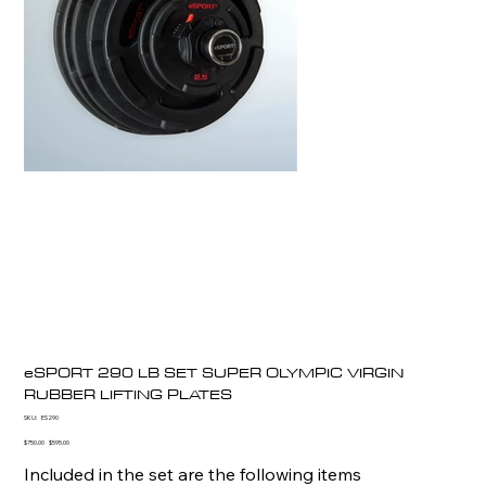
eSPORT 290 LB SET SUPER OLYMPIC VIRGIN
RUBBER LIFTING PLATES
SKU
SKU:
ES290
ES290
Original
Sale
$750.00
$595.00
price
price
Included in the set are the following items