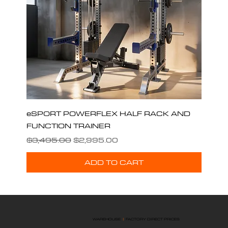
eSPORT POWERFLEX HALF RACK AND
FUNCTION TRAINER
Regular Price
Sale Price
$3,495.00
$2,995.00
ADD TO CART
WAREHOUSE
|
FACTORY DIRECT PRICES