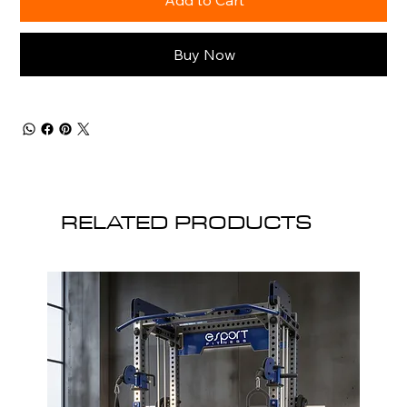
Buy Now
RELATED PRODUCTS