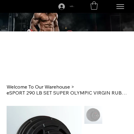
LOGIN
CALL US TODAY: 1-250-863-7764
Welcome To Our Warehouse
>
eSPORT 290 LB SET SUPER OLYMPIC VIRGIN RUBBER LIFTING PLATES