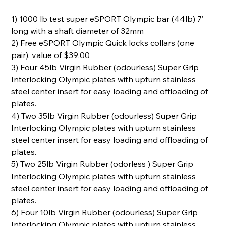
1) 1000 lb test super eSPORT Olympic bar (44lb) 7’
long with a shaft diameter of 32mm
2) Free eSPORT Olympic Quick locks collars (one
pair), value of $39.00
3) Four 45lb Virgin Rubber (odourless) Super Grip
Interlocking Olympic plates with upturn stainless
steel center insert for easy loading and offloading of
plates.
4) Two 35lb Virgin Rubber (odourless) Super Grip
Interlocking Olympic plates with upturn stainless
steel center insert for easy loading and offloading of
plates.
5) Two 25lb Virgin Rubber (odorless ) Super Grip
Interlocking Olympic plates with upturn stainless
steel center insert for easy loading and offloading of
plates.
6) Four 10lb Virgin Rubber (odourless) Super Grip
Interlocking Olympic plates with upturn stainless