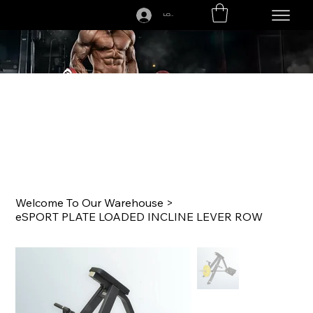
LOGIN
CALL US TODAY: 1-250-863-7764
Welcome To Our Warehouse
>
eSPORT PLATE LOADED INCLINE LEVER ROW