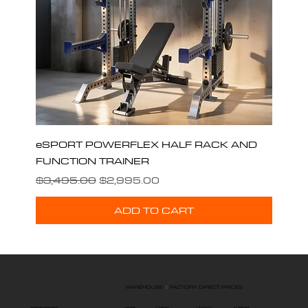
eSPORT POWERFLEX HALF RACK AND
FUNCTION TRAINER
Regular Price
Sale Price
$3,495.00
$2,995.00
ADD TO CART
WAREHOUSE
|
FACTORY DIRECT PRICES
ESPORT FITNESS
HOME
SUPPORT
LEASING
CARDIO