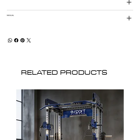
MANUAL
RELATED PRODUCTS