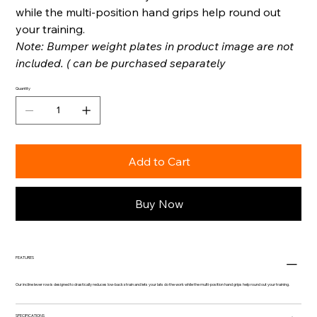
while the multi-position hand grips help round out
your training.
Note: Bumper weight plates in product image are not
included. ( can be purchased separately
Quantity
Add to Cart
Buy Now
FEATURES
Our incline lever row is designed to drastically reduces low-back strain and lets your lats do the work while the multi-position hand grips help round out your training.
SPECIFICATIONS