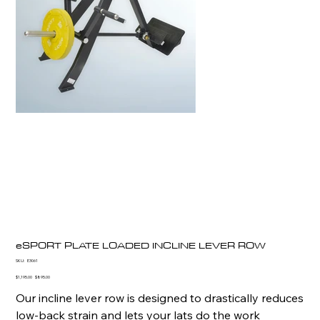
eSPORT PLATE LOADED INCLINE LEVER ROW
SKU
SKU:
E3061
E3061
Original
Sale
$1,195.00
$895.00
price
price
Our incline lever row is designed to drastically reduces
low-back strain and lets your lats do the work