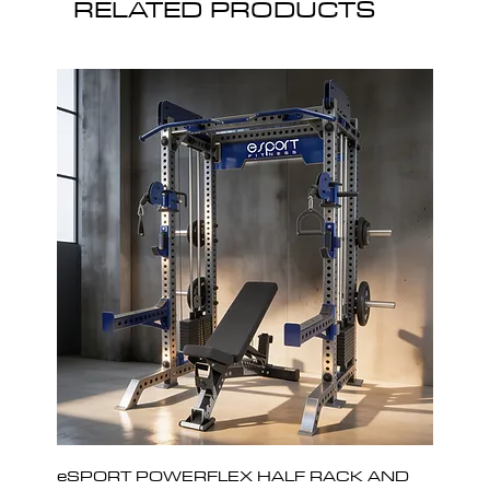
RELATED PRODUCTS
eSPORT POWERFLEX HALF RACK AND