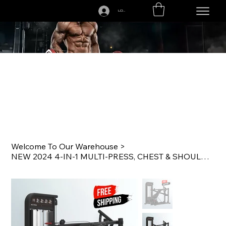
LOGIN
CALL US TODAY: 1-250-863-7764
Welcome To Our Warehouse
>
NEW 2024 4-IN-1 MULTI-PRESS, CHEST & SHOULDERS COMMERCIAL GRADE