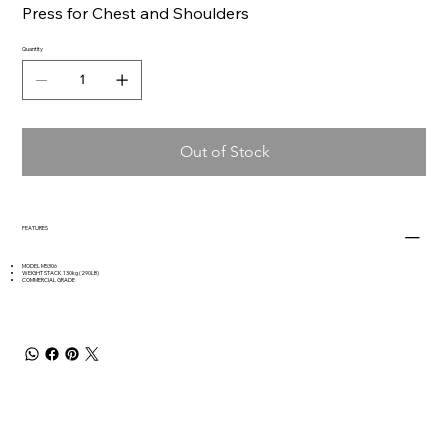
Press for Chest and Shoulders
Quantity
Out of Stock
FEATURES
MODEL M5306
WEIGHT STACK 130kg (290LB)
COMMERCIAL GRADE