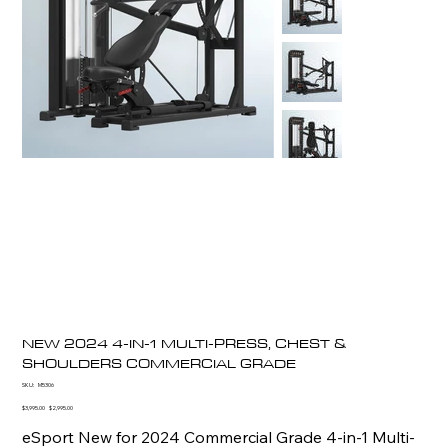
NEW 2024 4-IN-1 MULTI-PRESS, CHEST &
SHOULDERS COMMERCIAL GRADE
SKU
SKU:
M5306
M5306
Original
Sale
$3,995.00
$2,995.00
price
price
eSport New for 2024 Commercial Grade 4-in-1 Multi-