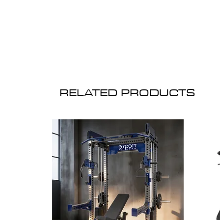
RELATED PRODUCTS