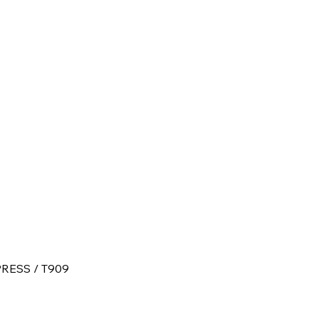
RESS / T909