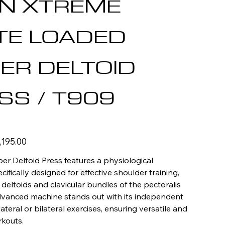
AN XTREME
TE LOADED
ER DELTOID
SS / T909
e
,195.00
e
er Deltoid Press features a physiological
cifically designed for effective shoulder training,
 deltoids and clavicular bundles of the pectoralis
advanced machine stands out with its independent
lateral or bilateral exercises, ensuring versatile and
kouts.