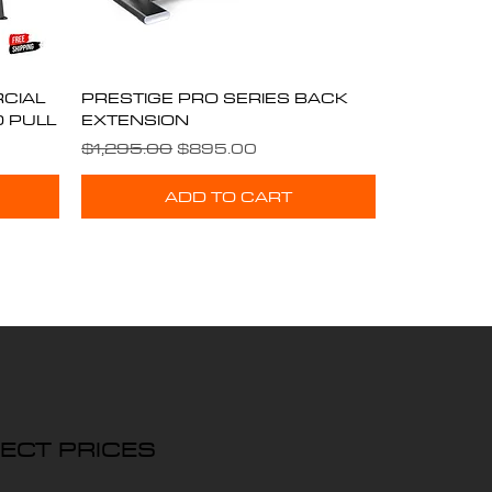
CIAL
PRESTIGE PRO SERIES BACK
Quick View
D PULL
EXTENSION
Regular Price
Sale Price
$1,295.00
$895.00
ADD TO CART
ECT PRICES