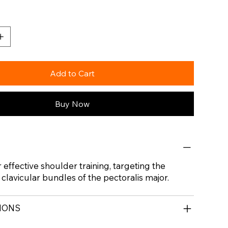
Add to Cart
Buy Now
 effective shoulder training, targeting the
 clavicular bundles of the pectoralis major.
TIONS