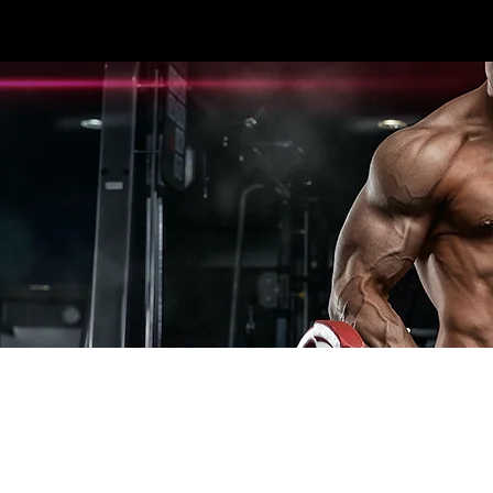
3396 #107 SEXSMITH RD KELOWNA, BC V1X
HOME
CARDIO
STRENGTH
ESPOR