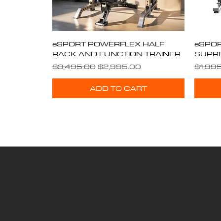
eSPORT POWERFLEX HALF
Quick View
eSPOR
RACK AND FUNCTION TRAINER
SUPR
Regular Price
Sale Price
Regula
$3,495.00
$2,995.00
$1,99
ADD TO CART