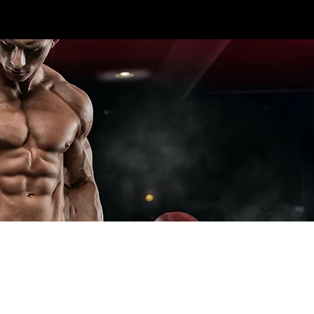
CALL US TODAY: 1-250-863-
 7S5
7764
T ELITE LINES
CROSS TRAINING
ADD-ONS
SPECIA