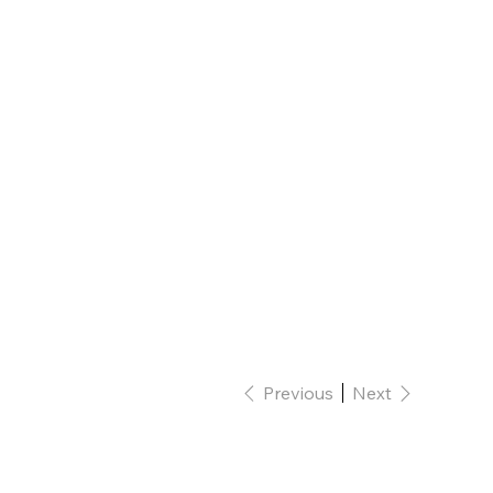
Previous
Next