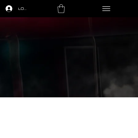
LOGIN
LS
PING PONG
LEASING
CONTACT