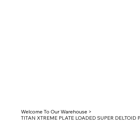
Welcome To Our Warehouse
>
TITAN XTREME PLATE LOADED SUPER DELTOID P