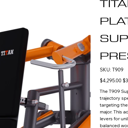
TIT
PLA
SUP
PRE
SKU
SKU:
T909
T909
Original
Sal
$4,295.00
$3
price
pric
The T909 Sup
trajectory spe
targeting the
major. This 
levers for uni
balanced wor