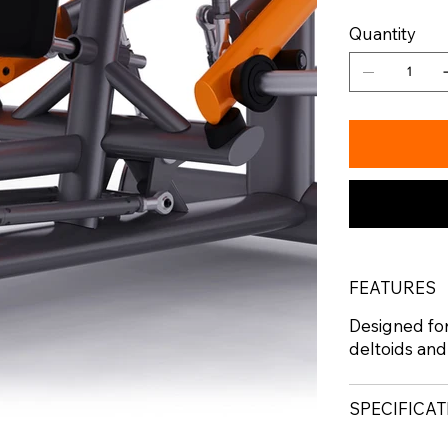
Quantity
FEATURES
Designed for
deltoids and
SPECIFICA