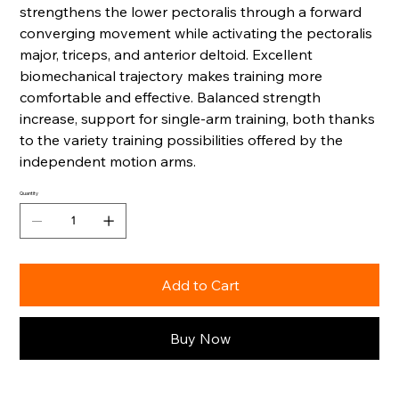
strengthens the lower pectoralis through a forward
converging movement while activating the pectoralis
major, triceps, and anterior deltoid. Excellent
biomechanical trajectory makes training more
comfortable and effective. Balanced strength
increase, support for single-arm training, both thanks
to the variety training possibilities offered by the
independent motion arms.
Quantity
Add to Cart
Buy Now