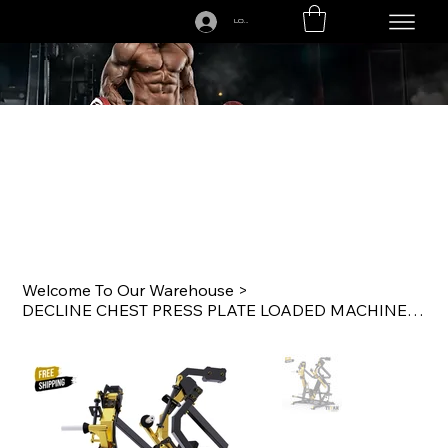
LOGIN
CALL US TODAY: 1-250-863-7764
Welcome To Our Warehouse
>
DECLINE CHEST PRESS PLATE LOADED MACHINE Y910ZA