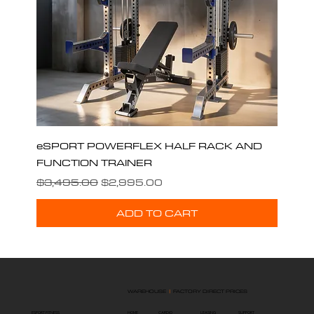
eSPORT POWERFLEX HALF RACK AND
FUNCTION TRAINER
Regular Price
Sale Price
$3,495.00
$2,995.00
ADD TO CART
WAREHOUSE
|
FACTORY DIRECT PRICES
ESPORT FITNESS
HOME
SUPPORT
LEASING
CARDIO