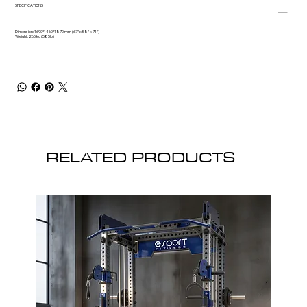
SPECIFICATIONS
Dimension: 1690*1460*1870 mm (67” x 58” x 74”)
Weight: 265 kg (585lb)
RELATED PRODUCTS