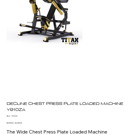
DECLINE CHEST PRESS PLATE LOADED MACHINE
Y910ZA
SKU
SKU:
Y910ZA
Y910ZA
Original
Sale
$3,995.00
$2,695.00
price
price
The Wide Chest Press Plate Loaded Machine