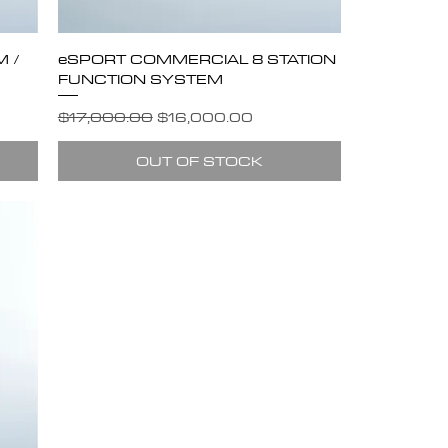
 /
eSPORT COMMERCIAL 8 STATION
FUNCTION SYSTEM
Regular Price
Sale Price
$17,000.00
$16,000.00
OUT OF STOCK