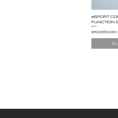
eSPORT CO
FUNCTION 
Regular Pric
$13,950.00
OU