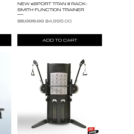
NEW eSPORT TITAN III RACK-
SMITH FUNCTION TRAINER
Regular Price
Sale Price
$5,995.00
$4,995.00
ADD TO CART