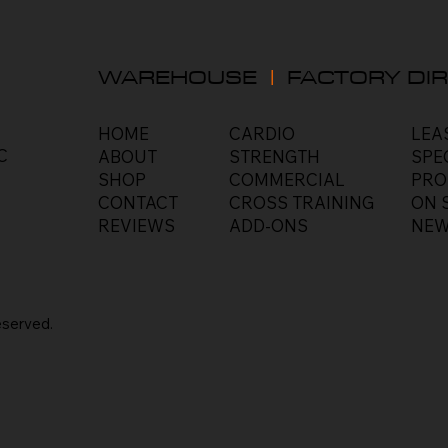
WAREHOUSE
|
FACTORY DIR
HOME
LEA
CARDIO
C
ABOUT
SPE
STRENGTH
SHOP
PRO
COMMERCIAL
CONTACT
ON 
CROSS TRAINING
REVIEWS
NEW
ADD-ONS
eserved
.