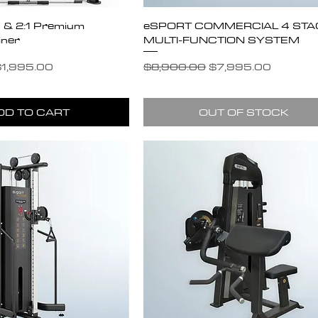
:1 & 2:1 Premium
eSPORT COMMERCIAL 4 STA
iner
MULTI-FUNCTION SYSTEM
e
ale Price
Regular Price
Sale Price
1,995.00
$8,900.00
$7,995.00
DD TO CART
OUT OF STOCK