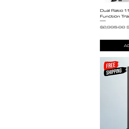
Dual Ratio 1
Function Tra
Regular Pric
S
$2,995.00
$
A