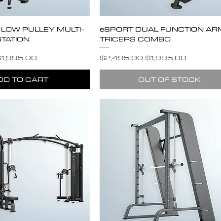
/ LOW PULLEY MULTI-
eSPORT DUAL FUNCTION ARM
TATION
TRICEPS COMBO
e
ale Price
Regular Price
Sale Price
1,995.00
$2,495.00
$1,995.00
DD TO CART
OUT OF STOCK