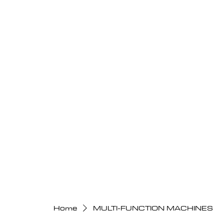
Home
MULTI-FUNCTION MACHINES