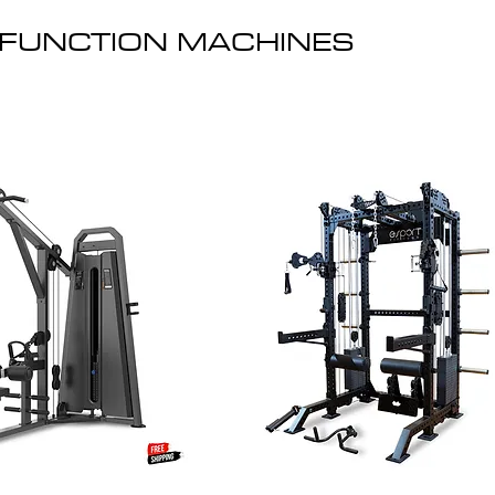
-FUNCTION MACHINES