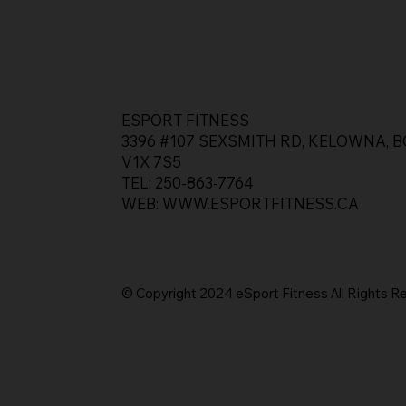
ESPORT FITNESS
3396 #107 SEXSMITH RD, KELOWNA, B
V1X 7S5
TEL: 250-863-7764
WEB:
WWW.ESPORTFITNESS.CA
© Copyright 2024 eSport Fitness All Rights
R