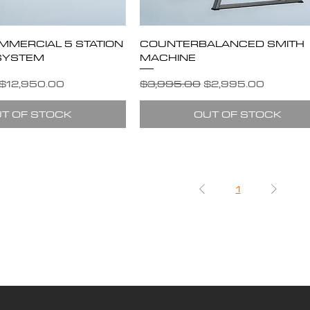
MMERCIAL 5 STATION
COUNTERBALANCED SMITH
SYSTEM
MACHINE
e
Sale Price
Regular Price
Sale Price
$12,950.00
$3,995.00
$2,995.00
T OF STOCK
OUT OF STOCK
1