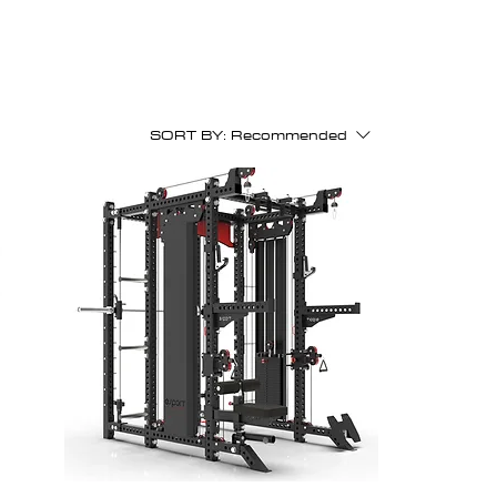
SORT BY:
Recommended