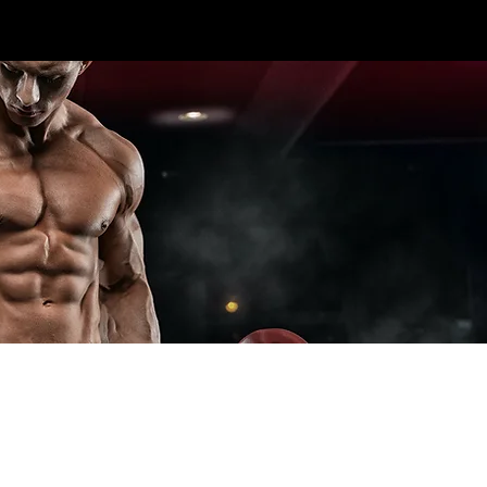
CALL US TODAY: 1-250-863-
 7S5
7764
T ELITE LINES
CROSS TRAINING
ADD-ONS
SPECIA