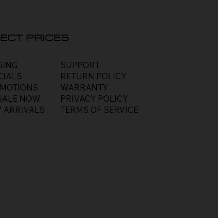
ECT PRICES
SUPPORT
SING
RETURN POLICY
CIALS
WARRANTY
MOTIONS
PRIVACY POLICY
SALE NOW
TERMS OF SERVICE
 ARRIVALS