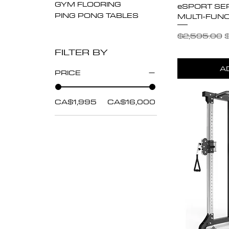
GYM FLOORING
eSPORT SE
PING PONG TABLES
MULTI-FUNC
Regular Pric
S
$2,595.00
$
FILTER BY
A
PRICE
CA$1,995
CA$16,000