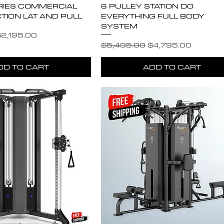
RIES COMMERCIAL
6 PULLEY STATION DO
TION LAT AND PULL
EVERYTHING FULL BODY
SYSTEM
e
ale Price
2,195.00
Regular Price
Sale Price
$5,495.00
$4,795.00
DD TO CART
ADD TO CART