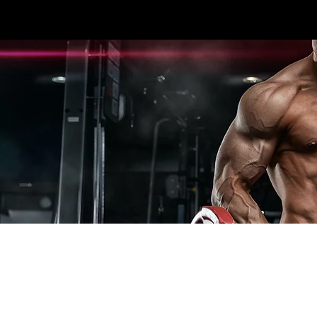
3396 #107 SEXSMITH RD KELOWNA, BC V1X
HOME
CARDIO
STRENGTH
ESPOR