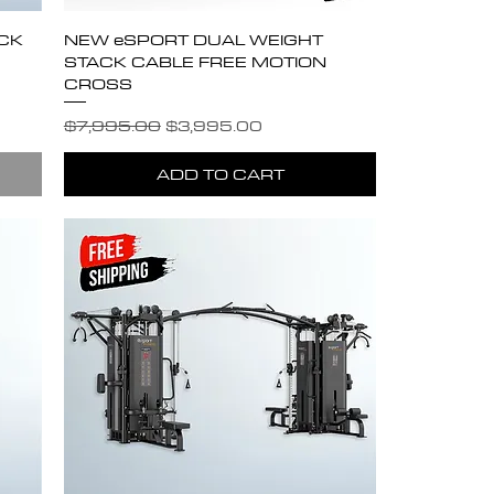
CK
NEW eSPORT DUAL WEIGHT
STACK CABLE FREE MOTION
CROSS
Regular Price
Sale Price
$7,995.00
$3,995.00
ADD TO CART