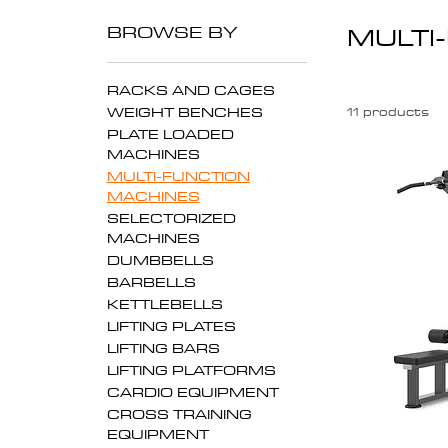
BROWSE BY
MULTI
RACKS AND CAGES
WEIGHT BENCHES
11 products
PLATE LOADED
MACHINES
MULTI-FUNCTION
MACHINES
SELECTORIZED
MACHINES
DUMBBELLS
BARBELLS
KETTLEBELLS
LIFTING PLATES
LIFTING BARS
LIFTING PLATFORMS
CARDIO EQUIPMENT
CROSS TRAINING
EQUIPMENT