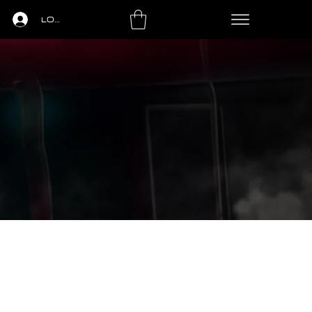
LOGIN
LS
PING PONG
LEASING
CONTACT