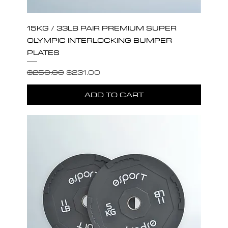
15KG / 33LB PAIR PREMIUM SUPER
OLYMPIC INTERLOCKING BUMPER
PLATES
Regular Price
Sale Price
$250.00
$231.00
ADD TO CART