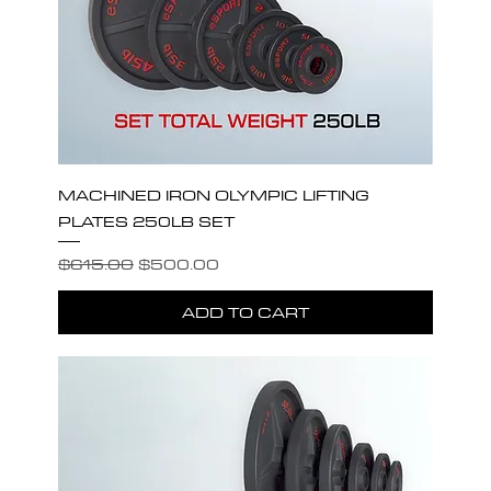
MACHINED IRON OLYMPIC LIFTING
PLATES 250LB SET
Regular Price
Sale Price
$615.00
$500.00
ADD TO CART