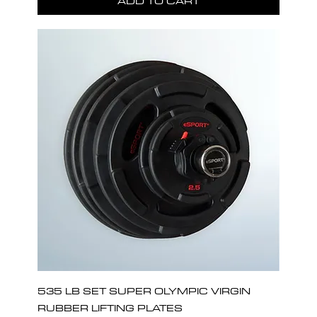
ADD TO CART
535 LB SET SUPER OLYMPIC VIRGIN
RUBBER LIFTING PLATES