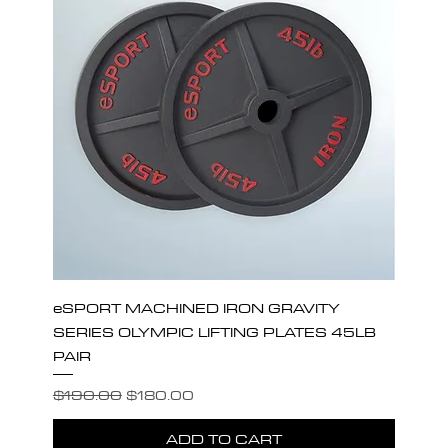
eSPORT MACHINED IRON GRAVITY
SERIES OLYMPIC LIFTING PLATES 45LB
PAIR
Regular Price
Sale Price
$190.00
$180.00
ADD TO CART