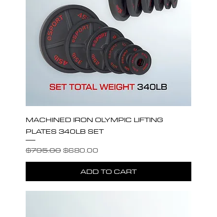
MACHINED IRON OLYMPIC LIFTING
PLATES 340LB SET
Regular Price
Sale Price
$795.00
$680.00
ADD TO CART