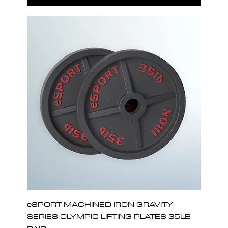
eSPORT MACHINED IRON GRAVITY
SERIES OLYMPIC LIFTING PLATES 35LB