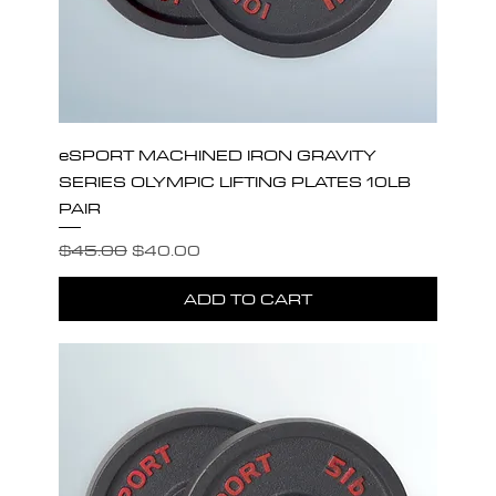
eSPORT MACHINED IRON GRAVITY
SERIES OLYMPIC LIFTING PLATES 10LB
PAIR
Regular Price
Sale Price
$45.00
$40.00
ADD TO CART