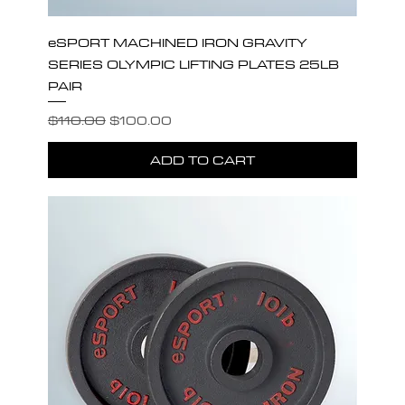
eSPORT MACHINED IRON GRAVITY
SERIES OLYMPIC LIFTING PLATES 25LB
PAIR
Regular Price
Sale Price
$110.00
$100.00
ADD TO CART