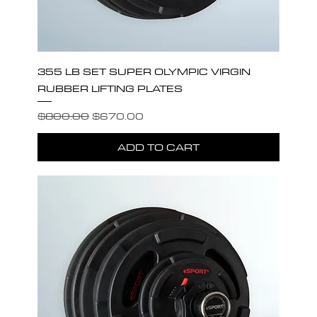
355 LB SET SUPER OLYMPIC VIRGIN
RUBBER LIFTING PLATES
Regular Price
Sale Price
$800.00
$670.00
ADD TO CART