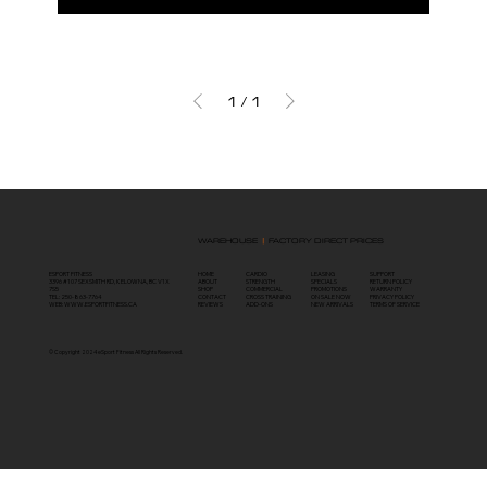
1
/
1
WAREHOUSE
|
FACTORY DIRECT PRICES
ESPORT FITNESS
HOME
SUPPORT
LEASING
CARDIO
3396 #107 SEXSMITH RD, KELOWNA, BC V1X
ABOUT
RETURN POLICY
SPECIALS
STRENGTH
7S5
SHOP
WARRANTY
PROMOTIONS
COMMERCIAL
TEL: 250-863-7764
CONTACT
PRIVACY POLICY
ON SALE NOW
CROSS TRAINING
WEB:
WWW.ESPORTFITNESS.CA
REVIEWS
TERMS OF SERVICE
NEW ARRIVALS
ADD-ONS
© Copyright 2024 eSport Fitness All Rights
Reserved
.