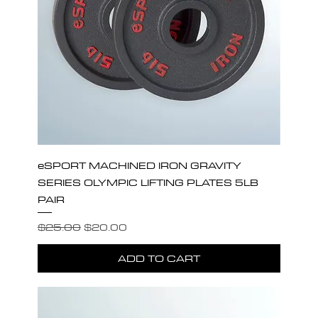
eSPORT MACHINED IRON GRAVITY
SERIES OLYMPIC LIFTING PLATES 5LB
PAIR
Regular Price
Sale Price
$25.00
$20.00
ADD TO CART