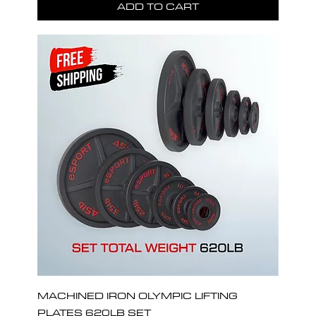
ADD TO CART
MACHINED IRON OLYMPIC LIFTING
PLATES 620LB SET