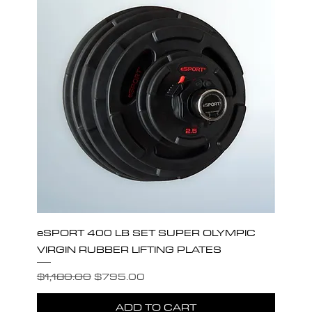
eSPORT 400 LB SET SUPER OLYMPIC
VIRGIN RUBBER LIFTING PLATES
Regular Price
Sale Price
$1,180.00
$795.00
ADD TO CART