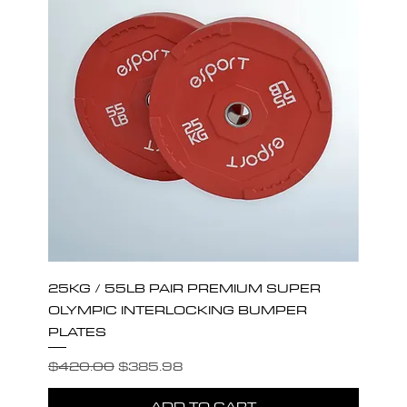
25KG / 55LB PAIR PREMIUM SUPER
OLYMPIC INTERLOCKING BUMPER
PLATES
Regular Price
Sale Price
$420.00
$385.98
ADD TO CART