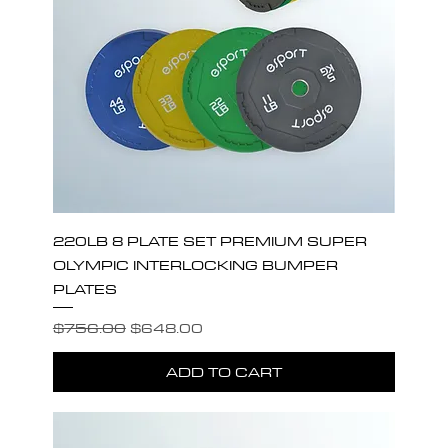
220LB 8 PLATE SET PREMIUM SUPER
OLYMPIC INTERLOCKING BUMPER
PLATES
Regular Price
Sale Price
$756.00
$648.00
ADD TO CART