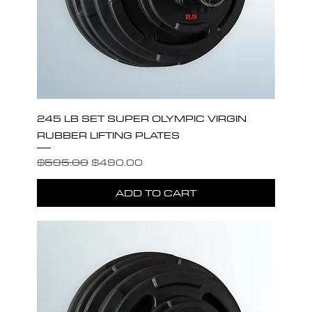
245 LB SET SUPER OLYMPIC VIRGIN
RUBBER LIFTING PLATES
Regular Price
Sale Price
$595.00
$490.00
ADD TO CART