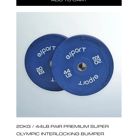
20KG / 44LB PAIR PREMIUM SUPER
OLYMPIC INTERLOCKING BUMPER