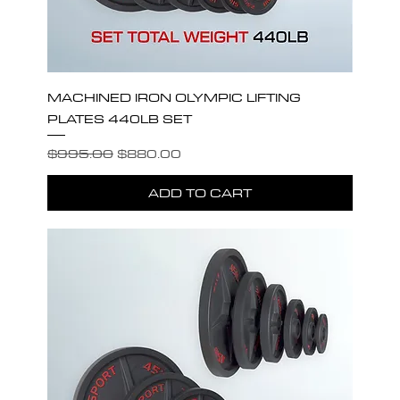
MACHINED IRON OLYMPIC LIFTING
PLATES 440LB SET
Regular Price
Sale Price
$995.00
$880.00
ADD TO CART