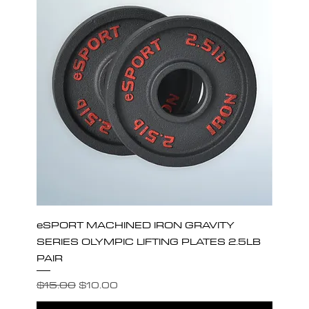
eSPORT MACHINED IRON GRAVITY
SERIES OLYMPIC LIFTING PLATES 2.5LB
PAIR
Regular Price
Sale Price
$15.00
$10.00