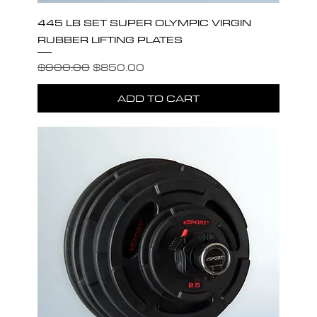
445 LB SET SUPER OLYMPIC VIRGIN
RUBBER LIFTING PLATES
Regular Price
Sale Price
$900.00
$850.00
ADD TO CART