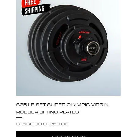
625 LB SET SUPER OLYMPIC VIRGIN
RUBBER LIFTING PLATES
Regular Price
Sale Price
$1,560.00
$1,250.00