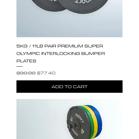
5KG / 11LB PAIR PREMIUM SUPER
OLYMPIC INTERLOCKING BUMPER
PLATES
Regular Price
Sale Price
$90.00
$77.40
ADD TO CART