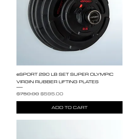
eSPORT 290 LB SET SUPER OLYMPIC
VIRGIN RUBBER LIFTING PLATES
Regular Price
Sale Price
$750.00
$595.00
ADD TO CART