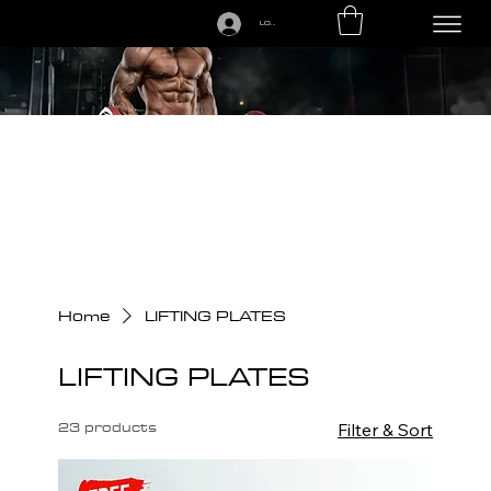
LOGIN
CALL US TODAY: 1-250-863-7764
Home
LIFTING PLATES
LIFTING PLATES
23 products
Filter & Sort