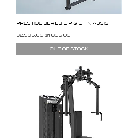
PRESTIGE SERIES DIP & CHIN ASSIST
Regular Price
Sale Price
$2,995.00
$1,695.00
OUT OF STOCK