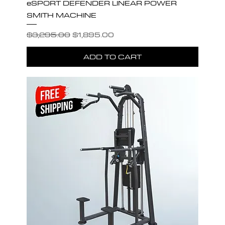
eSPORT DEFENDER LINEAR POWER
SMITH MACHINE
Regular Price
Sale Price
$3,295.00
$1,895.00
ADD TO CART