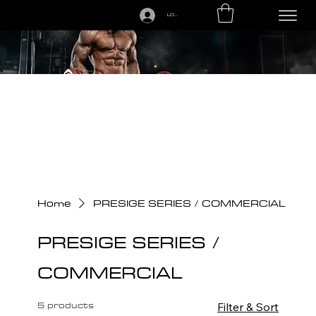
LOGIN
CALL US TODAY: 1-250-863-7764
Home
PRESIGE SERIES / COMMERCIAL
PRESIGE SERIES /
COMMERCIAL
5 products
Filter & Sort