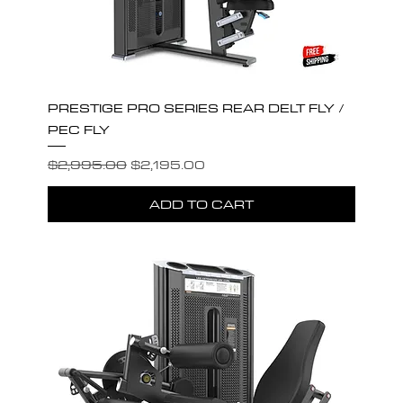
PRESTIGE PRO SERIES REAR DELT FLY /
PEC FLY
Regular Price
Sale Price
$2,995.00
$2,195.00
ADD TO CART