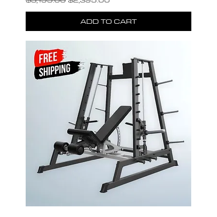
ADD TO CART