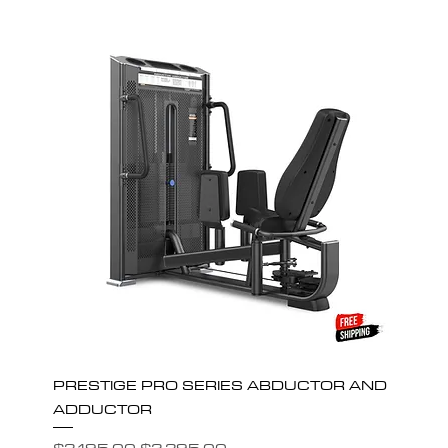
PRESTIGE PRO SERIES ABDUCTOR AND
ADDUCTOR
Regular Price
Sale Price
$3,195.00
$2,395.00