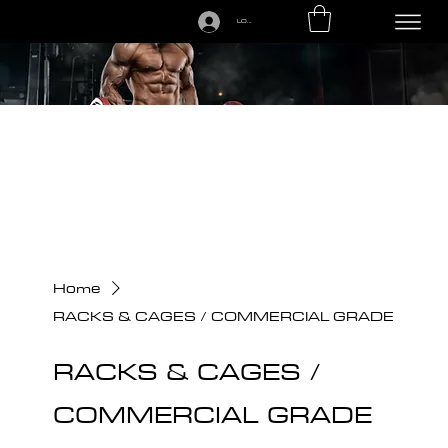
LOGIN
CALL US TODAY: 1-250-863-7764
Home
RACKS & CAGES / COMMERCIAL GRADE
RACKS & CAGES /
COMMERCIAL GRADE