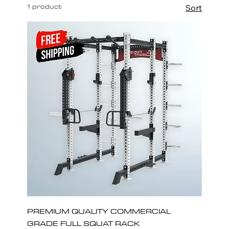
1 product
Sort
PREMIUM QUALITY COMMERCIAL
GRADE FULL SQUAT RACK