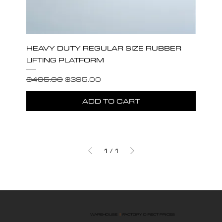
HEAVY DUTY REGULAR SIZE RUBBER
LIFTING PLATFORM
Regular Price
Sale Price
$495.00
$395.00
ADD TO CART
1
/
1
WAREHOUSE
|
FACTORY DIRECT PRICES