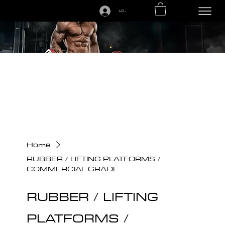
LOGIN
CALL US TODAY: 1-250-863-7764
Home
RUBBER / LIFTING PLATFORMS /
COMMERCIAL GRADE
RUBBER / LIFTING
PLATFORMS /