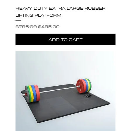
HEAVY DUTY EXTRA LARGE RUBBER
LIFTING PLATFORM
Regular Price
Sale Price
$795.00
$495.00
ADD TO CART