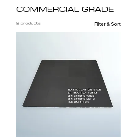
COMMERCIAL GRADE
2 products
Filter & Sort