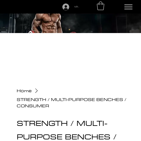
LOGIN
CALL US TODAY: 1-250-863-7764
Home
STRENGTH / MULTI-PURPOSE BENCHES /
CONSUMER
STRENGTH / MULTI-
PURPOSE BENCHES /