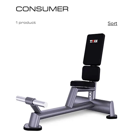
CONSUMER
1 product
Sort