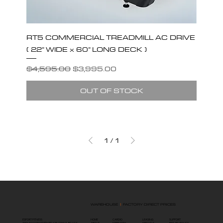
RT5 COMMERCIAL TREADMILL AC DRIVE
( 22” WIDE x 60” LONG DECK )
Regular Price
Sale Price
$4,595.00
$3,995.00
OUT OF STOCK
1
/
1
WAREHOUSE
|
FACTORY DIRECT PRICES
ESPORT FITNESS
HOME
SUPPORT
LEASING
CARDIO
3396 #107 SEXSMITH RD, KELOWNA, BC V1X
ABOUT
RETURN POLICY
SPECIALS
STRENGTH