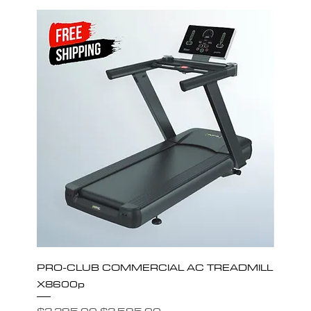
PRO-CLUB COMMERCIAL AC TREADMILL
X8600p
Regular Price
Sale Price
$3,395.00
$2,595.00