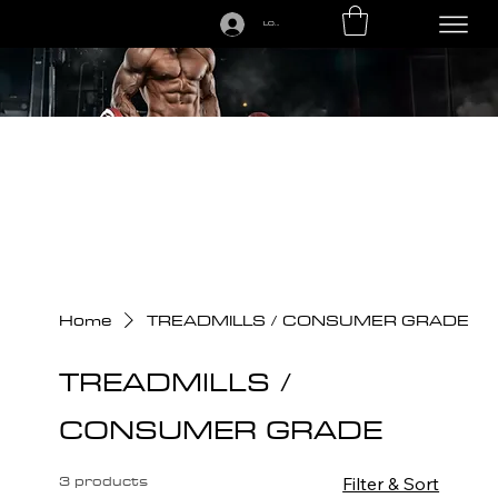
LOGIN
CALL US TODAY: 1-250-863-7764
Home
TREADMILLS / CONSUMER GRADE
TREADMILLS /
CONSUMER GRADE
3 products
Filter & Sort