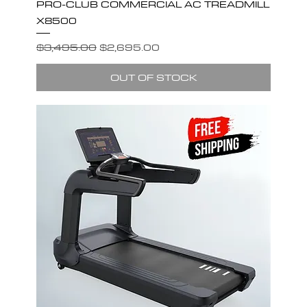
PRO-CLUB COMMERCIAL AC TREADMILL
X8500
Regular Price
Sale Price
$3,495.00
$2,695.00
OUT OF STOCK