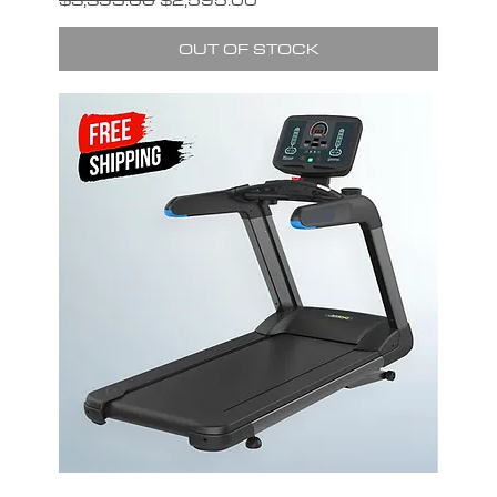
OUT OF STOCK