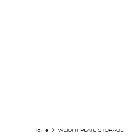
Home
WEIGHT PLATE STORAGE