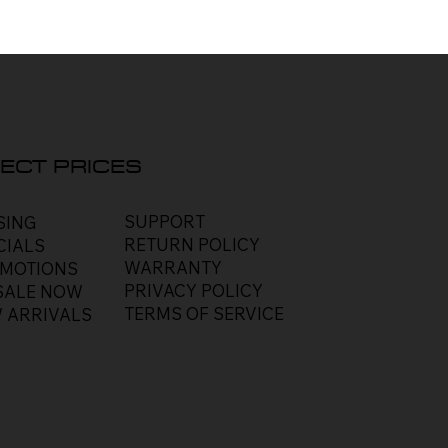
ECT PRICES
SUPPORT
SING
RETURN POLICY
CIALS
WARRANTY
MOTIONS
PRIVACY POLICY
SALE NOW
TERMS OF SERVICE
 ARRIVALS