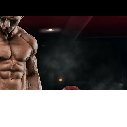
CALL US TODAY: 1-250-863-
 7S5
7764
T ELITE LINES
CROSS TRAINING
ADD-ONS
SPECIA