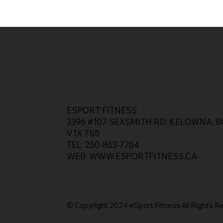
ESPORT FITNESS
3396 #107 SEXSMITH RD, KELOWNA, B
V1X 7S5
TEL: 250-863-7764
WEB:
WWW.ESPORTFITNESS.CA
© Copyright 2024 eSport Fitness All Rights
R