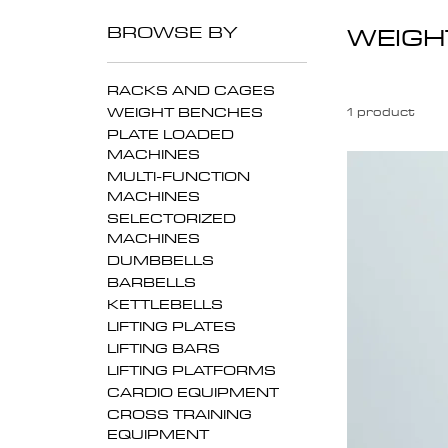
BROWSE BY
WEIGH
RACKS AND CAGES
WEIGHT BENCHES
1 product
PLATE LOADED
MACHINES
MULTI-FUNCTION
MACHINES
SELECTORIZED
MACHINES
DUMBBELLS
BARBELLS
KETTLEBELLS
LIFTING PLATES
LIFTING BARS
LIFTING PLATFORMS
CARDIO EQUIPMENT
CROSS TRAINING
EQUIPMENT