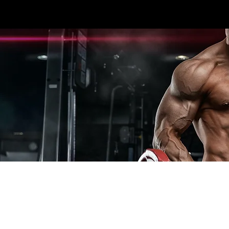
3396 #107 SEXSMITH RD KELOWNA, BC V1X
HOME
CARDIO
STRENGTH
ESPOR