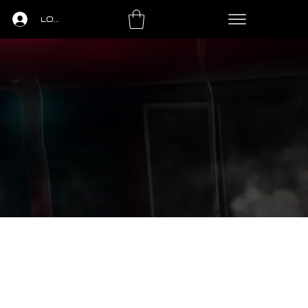
LOGIN
LS
PING PONG
LEASING
CONTACT