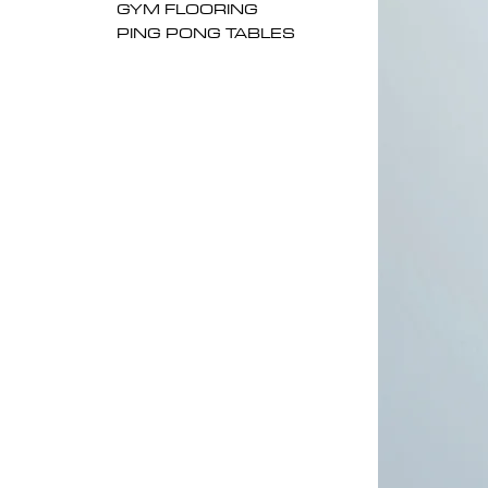
GYM FLOORING
PING PONG TABLES