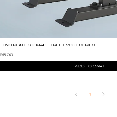
IFTING PLATE STORAGE TREE EVOST SERIES
e
e Price
95.00
ADD TO CART
1