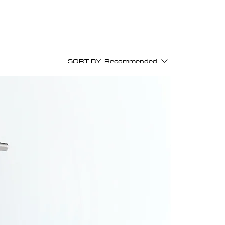
SORT BY:
Recommended