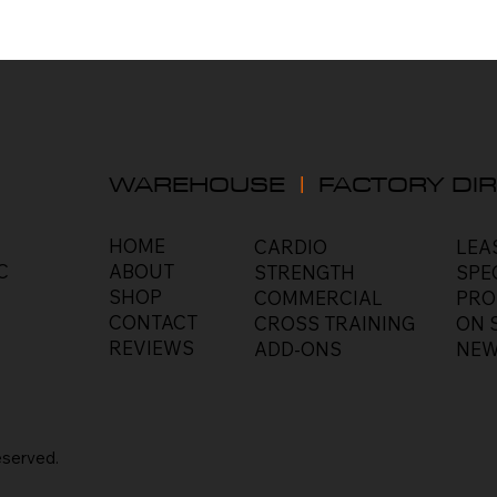
WAREHOUSE
|
FACTORY DIR
HOME
LEA
CARDIO
C
ABOUT
SPE
STRENGTH
SHOP
PRO
COMMERCIAL
CONTACT
ON 
CROSS TRAINING
REVIEWS
NEW
ADD-ONS
eserved
.