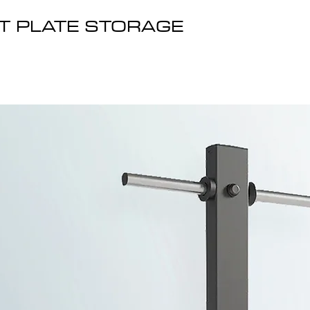
T PLATE STORAGE