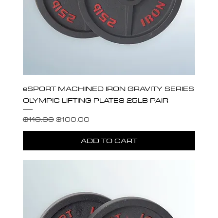
eSPORT MACHINED IRON GRAVITY SERIES
OLYMPIC LIFTING PLATES 25LB PAIR
Regular Price
Sale Price
$110.00
$100.00
ADD TO CART