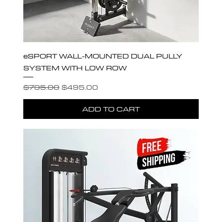
eSPORT WALL-MOUNTED DUAL PULLY
SYSTEM WITH LOW ROW
Regular Price
Sale Price
$795.00
$495.00
ADD TO CART