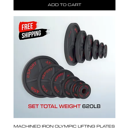
ADD TO CART
MACHINED IRON OLYMPIC LIFTING PLATES