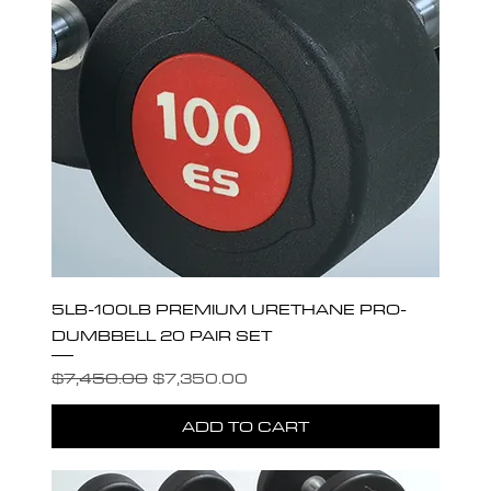
5LB-100LB PREMIUM URETHANE PRO-
DUMBBELL 20 PAIR SET
Regular Price
Sale Price
$7,450.00
$7,350.00
ADD TO CART