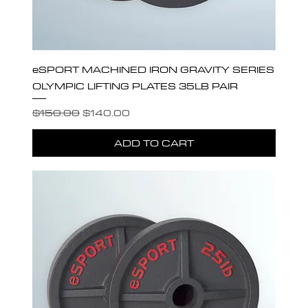
eSPORT MACHINED IRON GRAVITY SERIES
OLYMPIC LIFTING PLATES 35LB PAIR
Regular Price
Sale Price
$150.00
$140.00
ADD TO CART