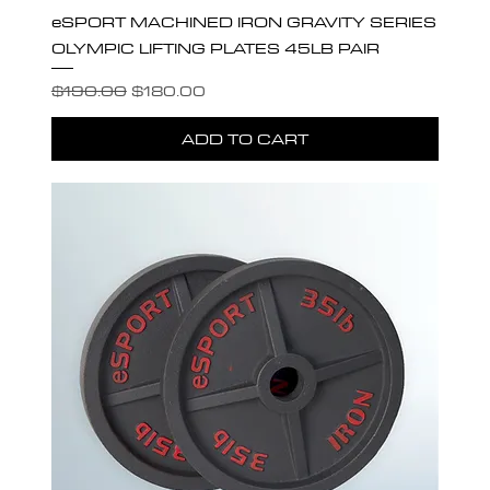
eSPORT MACHINED IRON GRAVITY SERIES
OLYMPIC LIFTING PLATES 45LB PAIR
Regular Price
Sale Price
$190.00
$180.00
ADD TO CART