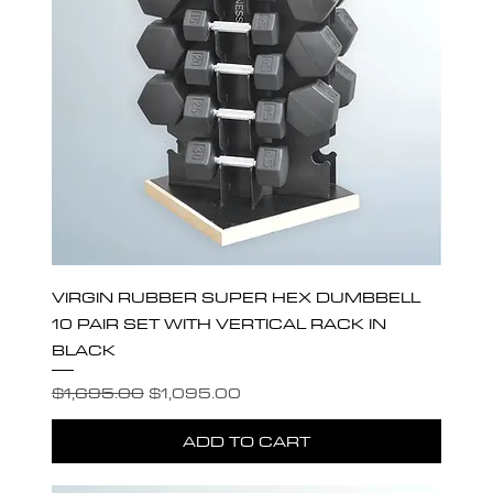
VIRGIN RUBBER SUPER HEX DUMBBELL
10 PAIR SET WITH VERTICAL RACK IN
BLACK
Regular Price
Sale Price
$1,695.00
$1,095.00
ADD TO CART