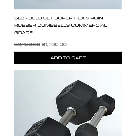
5LB - 80LB SET SUPER HEX VIRGIN
RUBBER DUMBBELLS COMMERCIAL
GRADE
Regular Price
Sale Price
$2,720.00
$1,700.00
ADD TO CART