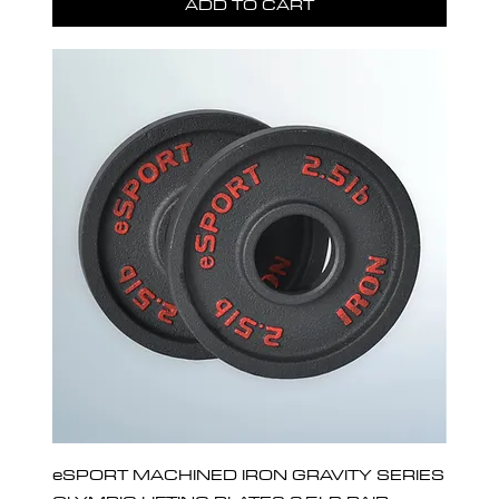
ADD TO CART
eSPORT MACHINED IRON GRAVITY SERIES