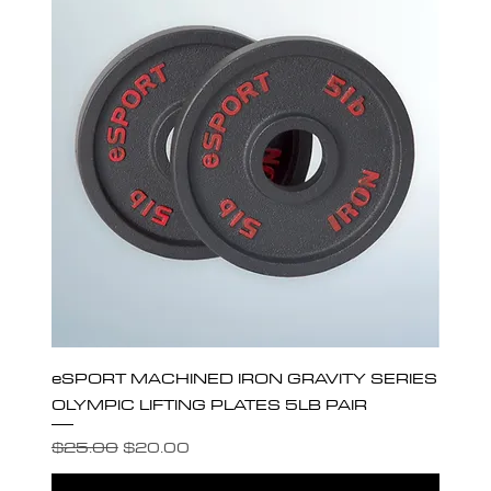
eSPORT MACHINED IRON GRAVITY SERIES
OLYMPIC LIFTING PLATES 5LB PAIR
Regular Price
Sale Price
$25.00
$20.00