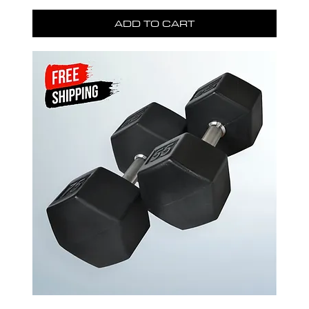
ADD TO CART