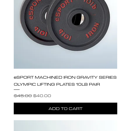
eSPORT MACHINED IRON GRAVITY SERIES
OLYMPIC LIFTING PLATES 10LB PAIR
Regular Price
Sale Price
$45.00
$40.00
ADD TO CART