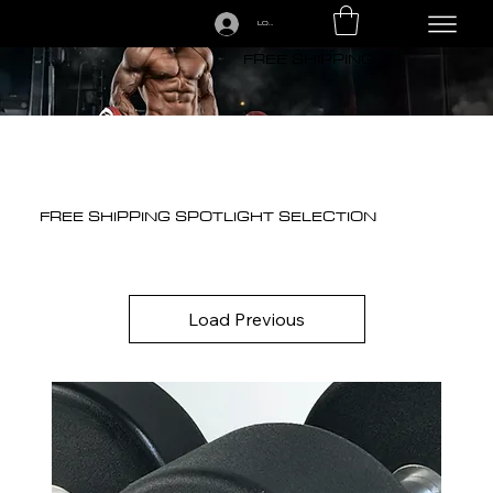
LOGIN
CALL US TODAY: 1-250-863-7764
FREE SHIPPING
FREE SHIPPING SPOTLIGHT SELECTION
Load Previous