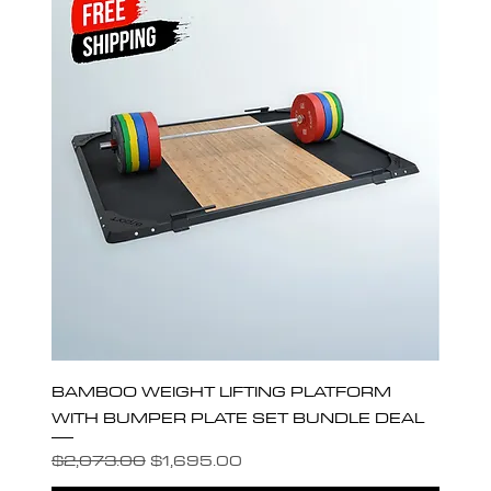
BAMBOO WEIGHT LIFTING PLATFORM
WITH BUMPER PLATE SET BUNDLE DEAL
Regular Price
Sale Price
$2,073.00
$1,695.00