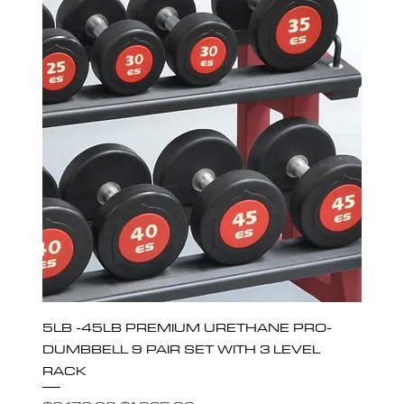
5LB -45LB PREMIUM URETHANE PRO-
DUMBBELL 9 PAIR SET WITH 3 LEVEL
RACK