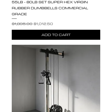
55LB - 80LB SET SUPER HEX VIRGIN
RUBBER DUMBBELLS COMMERCIAL
GRADE
Regular Price
Sale Price
$1,895.00
$1,012.50
ADD TO CART