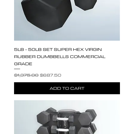
5LB - 50LB SET SUPER HEX VIRGIN
RUBBER DUMBBELLS COMMERCIAL
GRADE
Regular Price
Sale Price
$1,375.00
$687.50
ADD TO CART