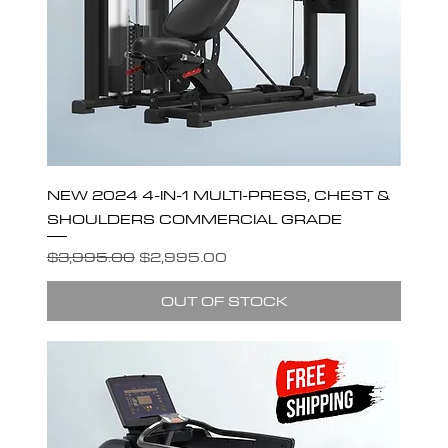
NEW 2024 4-IN-1 MULTI-PRESS, CHEST &
SHOULDERS COMMERCIAL GRADE
Regular Price
Sale Price
$3,995.00
$2,995.00
OUT OF STOCK