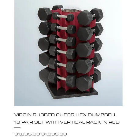
VIRGIN RUBBER SUPER HEX DUMBBELL
10 PAIR SET WITH VERTICAL RACK IN RED
Regular Price
Sale Price
$1,695.00
$1,095.00