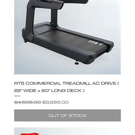
RT5 COMMERCIAL TREADMILL AC DRIVE (
22” WIDE x 60” LONG DECK )
Regular Price
Sale Price
$4,595.00
$3,995.00
OUT OF STOCK