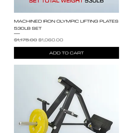
MACHINED IRON OLYMPIC LIFTING PLATES
530LB SET
Regular Price
Sale Price
$1,175.00
$1,060.00
ADD TO CART